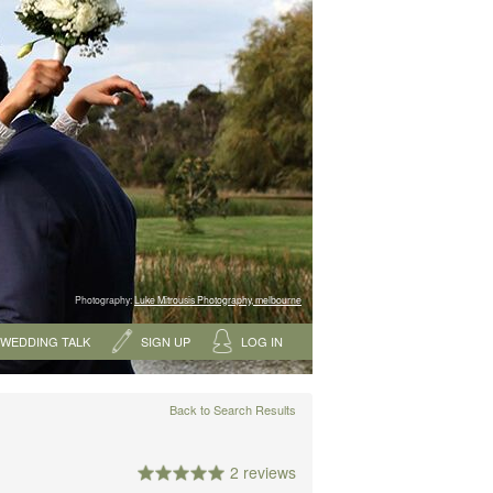
Photography:
Luke Mitrousis Photography, melbourne
WEDDING TALK
SIGN UP
LOG IN
Back to Search Results
2 reviews