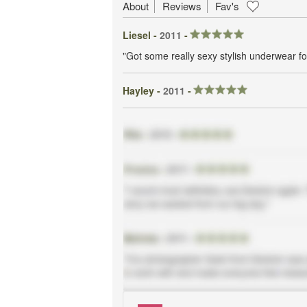
About
Reviews
Fav's
Liesel -
2011
-
"Got some really sexy stylish underwear 
Hayley -
2011
-