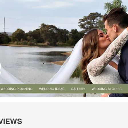
WEDDING PLANNING
WEDDING IDEAS
GALLERY
WEDDING STORIES
EVIEWS