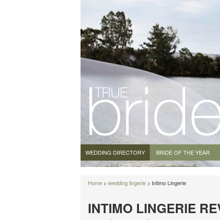
WEDDING DIRECTORY
BRIDE OF THE YEAR
Home
>
wedding lingerie
> Intimo Lingerie
INTIMO LINGERIE R