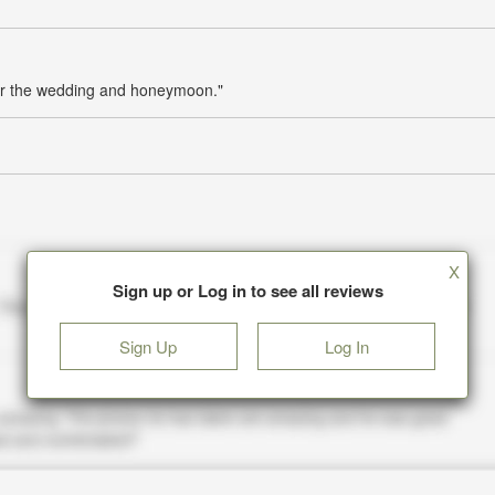
for the wedding and honeymoon."
X
Sign up or Log in to see all reviews
Sign Up
Log In