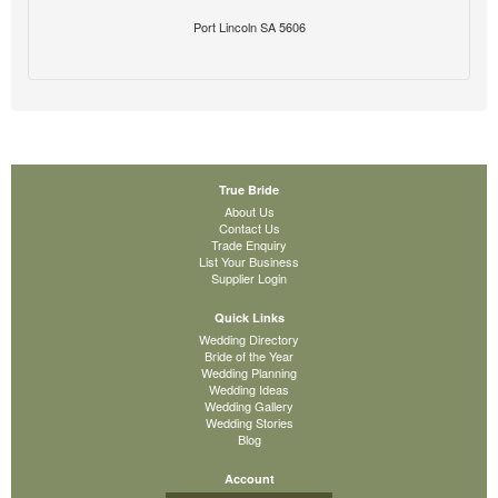
Port Lincoln SA 5606
True Bride
About Us
Contact Us
Trade Enquiry
List Your Business
Supplier Login
Quick Links
Wedding Directory
Bride of the Year
Wedding Planning
Wedding Ideas
Wedding Gallery
Wedding Stories
Blog
Account