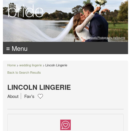
Photography:
Luke Mitrousis Photography, melbourne
≡ Menu
Home
>
wedding lingerie
> Lincoln Lingerie
Back to Search Results
LINCOLN LINGERIE
About
Fav's