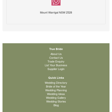
Mount Warrigal NSW 2528
True Bride
About Us
Contact Us
Trade Enquiry
List Your Business
Supplier Login
Quick Links
Wedding Directory
Bride of the Year
Wedding Planning
Wedding Ideas
Wedding Gallery
Wedding Stories
Blog