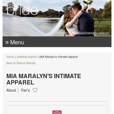
Photography:
Luke Mitrousis Photography, melbourne
≡ Menu
Home
>
wedding lingerie
> MIA Maralyn's Intimate Apparel
Back to Search Results
MIA MARALYN'S INTIMATE
APPAREL
About
Fav's