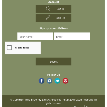
Account
Log in
Sign Up
Sign up to our E-News
Follow Us
© Copyright True Bride Pty Ltd (ACN 094 501 612) 2001-2026 Australia. All
rights reserved
Sitemap
Resources