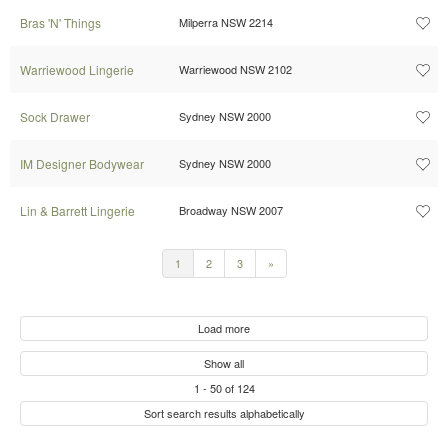
Bras 'N' Things
Milperra NSW 2214
Warriewood Lingerie
Warriewood NSW 2102
Sock Drawer
Sydney NSW 2000
IM Designer Bodywear
Sydney NSW 2000
Lin & Barrett Lingerie
Broadway NSW 2007
1
2
3
»
Load more
Show all
1
-
50
of
124
Sort search results alphabetically