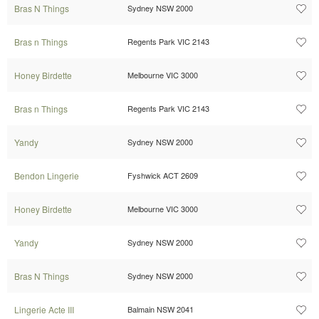
Bras N Things
Sydney NSW 2000
Bras n Things
Regents Park VIC 2143
Honey Birdette
Melbourne VIC 3000
Bras n Things
Regents Park VIC 2143
Yandy
Sydney NSW 2000
Bendon Lingerie
Fyshwick ACT 2609
Honey Birdette
Melbourne VIC 3000
Yandy
Sydney NSW 2000
Bras N Things
Sydney NSW 2000
Lingerie Acte III
Balmain NSW 2041