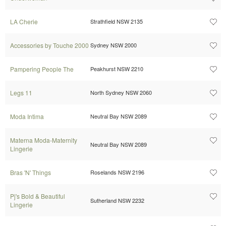
LA Cherie
Strathfield NSW 2135
Accessories by Touche 2000
Sydney NSW 2000
Pampering People The
Peakhurst NSW 2210
Legs 11
North Sydney NSW 2060
Moda Intima
Neutral Bay NSW 2089
Materna Moda-Maternity
Neutral Bay NSW 2089
Lingerie
Bras 'N' Things
Roselands NSW 2196
Pj's Bold & Beautiful
Sutherland NSW 2232
Lingerie