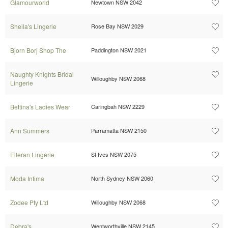
Glamourworld
Newtown NSW 2042
Sheila's Lingerie
Rose Bay NSW 2029
Bjorn Borj Shop The
Paddington NSW 2021
Naughty Knights Bridal
Willoughby NSW 2068
Lingerie
Bettina's Ladies Wear
Caringbah NSW 2229
Ann Summers
Parramatta NSW 2150
Elleran Lingerie
St Ives NSW 2075
Moda Intima
North Sydney NSW 2060
Zodee Pty Ltd
Willoughby NSW 2068
Debra's
Wentworthville NSW 2145