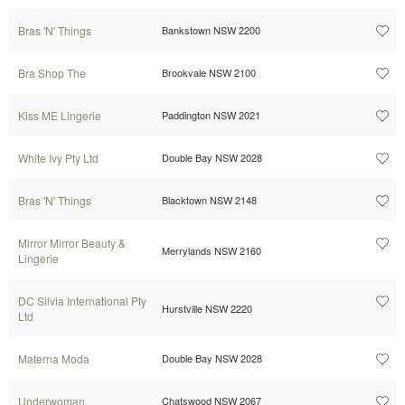
Bras 'N' Things
Bankstown NSW 2200
Bra Shop The
Brookvale NSW 2100
Kiss ME Lingerie
Paddington NSW 2021
White Ivy Pty Ltd
Double Bay NSW 2028
Bras 'N' Things
Blacktown NSW 2148
Mirror Mirror Beauty &
Merrylands NSW 2160
Lingerie
DC Silvia International Pty
Hurstville NSW 2220
Ltd
Materna Moda
Double Bay NSW 2028
Underwoman
Chatswood NSW 2067