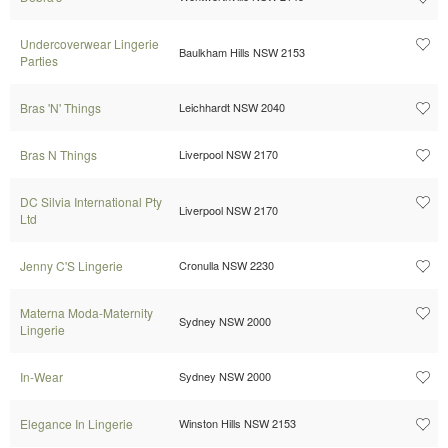
Undercoverwear Lingerie
Baulkham Hills NSW 2153
Parties
Bras 'N' Things
Leichhardt NSW 2040
Bras N Things
Liverpool NSW 2170
DC Silvia International Pty
Liverpool NSW 2170
Ltd
Jenny C'S Lingerie
Cronulla NSW 2230
Materna Moda-Maternity
Sydney NSW 2000
Lingerie
In-Wear
Sydney NSW 2000
Elegance In Lingerie
Winston Hills NSW 2153