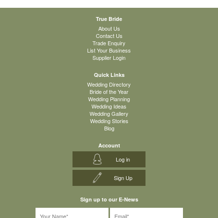
True Bride
About Us
Contact Us
Trade Enquiry
List Your Business
Supplier Login
Quick Links
Wedding Directory
Bride of the Year
Wedding Planning
Wedding Ideas
Wedding Gallery
Wedding Stories
Blog
Account
Log in
Sign Up
Sign up to our E-News