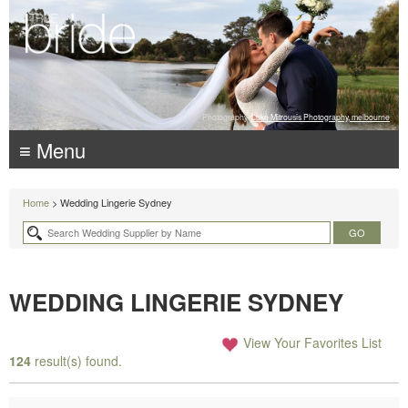
Photography:
Luke Mitrousis Photography, melbourne
≡ Menu
Home
> Wedding Lingerie Sydney
WEDDING LINGERIE SYDNEY
View Your Favorites List
124
result(s) found.