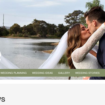
WEDDING PLANNING
WEDDING IDEAS
GALLERY
WEDDING STORIES
WS