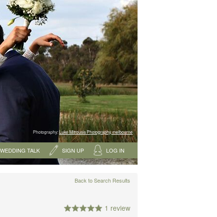
Photography:
Luke Mitrousis Photography, melbourne
WEDDING TALK
SIGN UP
LOG IN
Back to Search Results
1 review