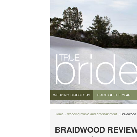
WEDDING DIRECTORY
BRIDE OF THE YEAR
Home
>
wedding music and entertainment
> Braidwood
BRAIDWOOD REVIE