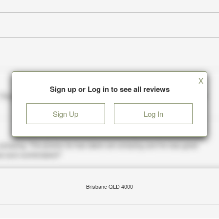
X
Sign up or Log in to see all reviews
Sign Up
Log In
Brisbane QLD 4000