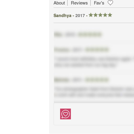
About
Reviews
Fav's
Sandhya -
2017
-