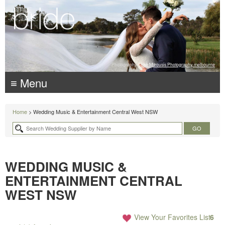
Photography:
Luke Mitrousis Photography, melbourne
≡ Menu
Home
> Wedding Music & Entertainment Central West NSW
WEDDING MUSIC &
ENTERTAINMENT CENTRAL
WEST NSW
View Your Favorites List
6