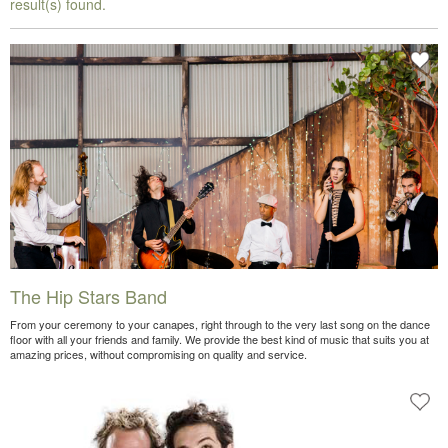
result(s) found.
The Hip Stars Band
From your ceremony to your canapes, right through to the very last song on the dance
floor with all your friends and family. We provide the best kind of music that suits you at
amazing prices, without compromising on quality and service.