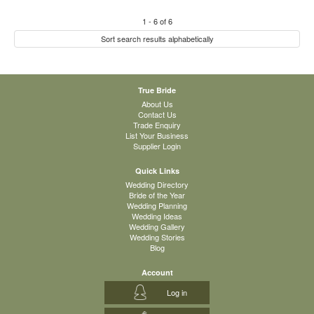
1
-
6
of
6
Sort search results alphabetically
True Bride
About Us
Contact Us
Trade Enquiry
List Your Business
Supplier Login
Quick Links
Wedding Directory
Bride of the Year
Wedding Planning
Wedding Ideas
Wedding Gallery
Wedding Stories
Blog
Account
Log in