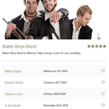
Baker Boys Band
Baker Boys Band is different. High-energy music for your wedding.
Matty Chaps
Melbourne VIC 3000
Marty K Music
Canberra ACT 2601
Oberon Lane
SYdney NSW 2000
In the Booth
Narangba QLD 4504