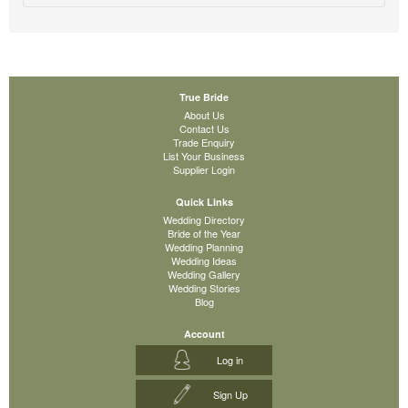
True Bride
About Us
Contact Us
Trade Enquiry
List Your Business
Supplier Login
Quick Links
Wedding Directory
Bride of the Year
Wedding Planning
Wedding Ideas
Wedding Gallery
Wedding Stories
Blog
Account
Log in
Sign Up