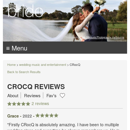
Photography:
Luke Mitrousis Photography, melbourne
≡ Menu
Home
>
wedding music and entertainment
> CRocQ
Back to Search Results
CROCQ REVIEWS
About
Reviews
Fav's
2 reviews
Grace -
2022
-
"Firstly CRocQ is absolutely amazing. I have been to multiple