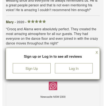
wedding since and everytime he always remembers us. He is
a great people person and that is not even mentioning his
voice! He is amazing I couldn't recommend him enough!"
Mary -
2020
-
"Crocq and Alama were absolutely perfect. They created the
most amazing atmosphere for all our guests. They had
everyone on the dance floor and even joined in with the crazy
dance moves throughout the night"
X
Sign up or Log in to see all reviews
Sign Up
Log In
Newcastle NSW 2300