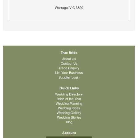
Warragul VIC 3820
True Bride
About Us
Contact Us
Trade Enquiry
List Your Business
Supplier Login
Quick Links
Wedding Directory
Bride of the Year
Wedding Planning
Wedding Ideas
Wedding Gallery
Wedding Stories
Blog
Account