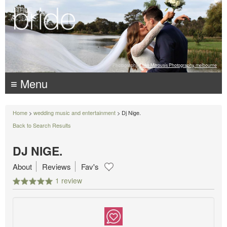
Photography:
Luke Mitrousis Photography, melbourne
≡ Menu
Home
>
wedding music and entertainment
> Dj Nige.
Back to Search Results
DJ NIGE.
About
Reviews
Fav's
1 review