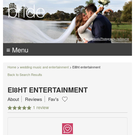
Photography:
Luke Mitrousis Photography, melbourne
≡ Menu
Home
>
wedding music and entertainment
> Ei8ht entertainment
Back to Search Results
EI8HT ENTERTAINMENT
About
Reviews
Fav's
1 review