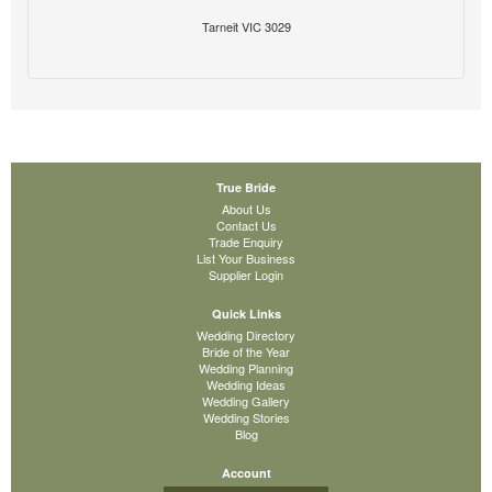
Tarneit VIC 3029
True Bride
About Us
Contact Us
Trade Enquiry
List Your Business
Supplier Login
Quick Links
Wedding Directory
Bride of the Year
Wedding Planning
Wedding Ideas
Wedding Gallery
Wedding Stories
Blog
Account