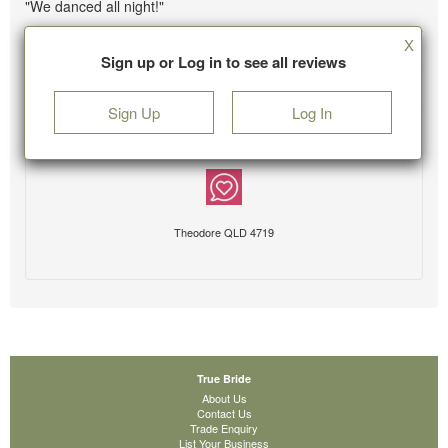
"We danced all night!"
X
Sign up or Log in to see all reviews
Sign Up
Log In
Theodore QLD 4719
True Bride
About Us
Contact Us
Trade Enquiry
List Your Business