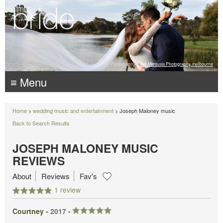
Photography:
Luke Mitrousis Photography, melbourne
≡ Menu
Home
>
wedding music and entertainment
> Joseph Maloney music
Back to Search Results
JOSEPH MALONEY MUSIC
REVIEWS
About
Reviews
Fav's
1 review
Courtney -
2017
-