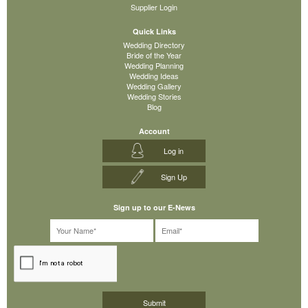
Supplier Login
Quick Links
Wedding Directory
Bride of the Year
Wedding Planning
Wedding Ideas
Wedding Gallery
Wedding Stories
Blog
Account
Log in
Sign Up
Sign up to our E-News