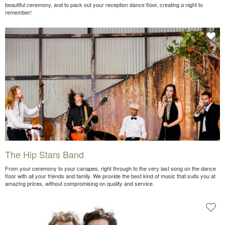
beautiful ceremony, and to pack out your reception dance floor, creating a night to
remember!
The Hip Stars Band
From your ceremony to your canapes, right through to the very last song on the dance
floor with all your friends and family. We provide the best kind of music that suits you at
amazing prices, without compromising on quality and service.