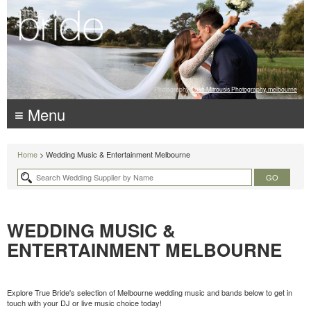
Photography:
Luke Mitrousis Photography, melbourne
≡ Menu
Home
> Wedding Music & Entertainment Melbourne
WEDDING MUSIC &
ENTERTAINMENT MELBOURNE
Explore True Bride's selection of Melbourne wedding music and bands below to get in
touch with your DJ or live music choice today!