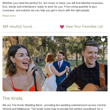
Whether you need the perfect DJ, live music or band, you will find talented musicians,
DJs, bands and entertainers ready to work for you. From string quartets to jazz
musicians, and soloists we can help you get in touch with the right people.
Read more
107
result(s) found.
View Your Favorites List
The Knots
We are The Knots Wedding Band - providing live wedding entertainment across Central
Victoria and Melbourne. The Knots know how to provide the perfect soundtrack for a