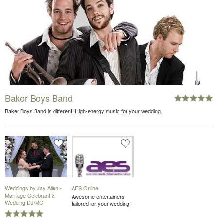
Baker Boys Band
Baker Boys Band is different. High-energy music for your wedding.
Weddings by Jay Allen -
AES Online
Marriage Celebrant &
Awesome entertainers
Wedding DJ/MC
tailored for your wedding.