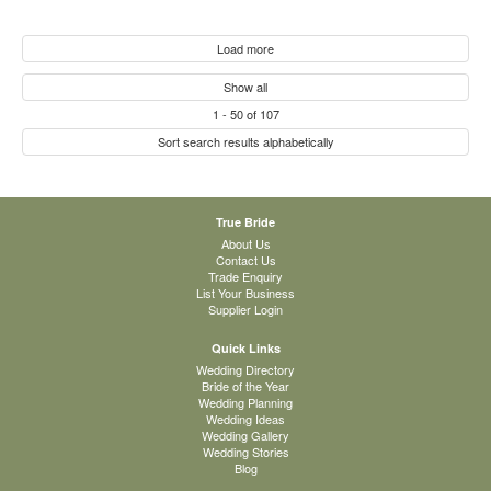
Load more
Show all
1
-
50
of
107
Sort search results alphabetically
True Bride
About Us
Contact Us
Trade Enquiry
List Your Business
Supplier Login
Quick Links
Wedding Directory
Bride of the Year
Wedding Planning
Wedding Ideas
Wedding Gallery
Wedding Stories
Blog