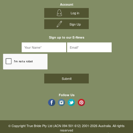
Account
Log in
Sign Up
Sign up to our E-News
Follow Us
© Copyright True Bride Pty Ltd (ACN 094 501 612) 2001-2026 Australia. All rights
reserved