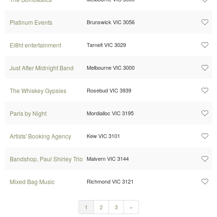
Platinum Events
Brunswick VIC 3056
Ei8ht entertainment
Tarneit VIC 3029
Just After Midnight Band
Melbourne VIC 3000
The Whiskey Gypsies
Rosebud VIC 3939
Paris by Night
Mordialloc VIC 3195
Artists' Booking Agency
Kew VIC 3101
Bandshop, Paul Shirley Trio
Malvern VIC 3144
Mixed Bag Music
Richmond VIC 3121
1
2
3
»