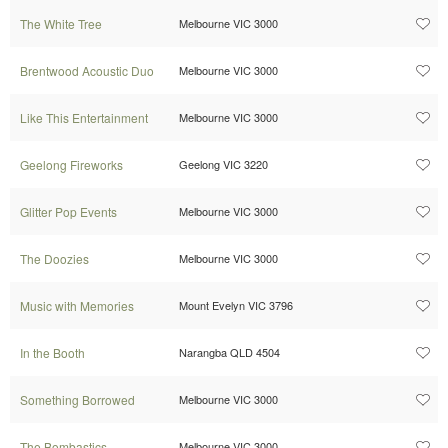
The White Tree
Melbourne VIC 3000
Brentwood Acoustic Duo
Melbourne VIC 3000
Like This Entertainment
Melbourne VIC 3000
Geelong Fireworks
Geelong VIC 3220
Glitter Pop Events
Melbourne VIC 3000
The Doozies
Melbourne VIC 3000
Music with Memories
Mount Evelyn VIC 3796
In the Booth
Narangba QLD 4504
Something Borrowed
Melbourne VIC 3000
The Bombastics
Melbourne VIC 3000