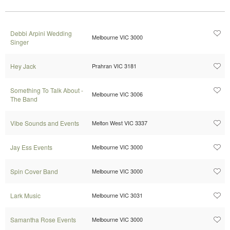
Debbi Arpini Wedding
Melbourne VIC 3000
Singer
Hey Jack
Prahran VIC 3181
Something To Talk About -
Melbourne VIC 3006
The Band
Vibe Sounds and Events
Melton West VIC 3337
Jay Ess Events
Melbourne VIC 3000
Spin Cover Band
Melbourne VIC 3000
Lark Music
Melbourne VIC 3031
Samantha Rose Events
Melbourne VIC 3000