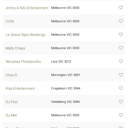
Jimmy & Niki Entertainment
Melbourne VIC 3000
CCM
Melbourne VIC 3000
Le Grand Style Weddings
Melbourne VIC 3000
Matty Chaps
Melbourne VIC 3000
Wooshka Photobooths
Lara VIC 3212
Chas D
Mornington VIC 3931
Kiss Entertainment
Cragieburn VIC 3064
DJ First
Heidelberg VIC 3084
DJ Miki
Melbourne VIC 3000