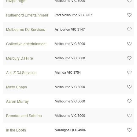
Swipe Right
Melbourne VIC 3000
Rutherford Entertainment
Port Melbourne VIC 3207
Melbourne DJ Services
Ashburton VIC 3147
Collective entertainment
Melbourne VIC 3000
Mercury DJ Hire
Melbourne VIC 3000
A to Z DJ Services
Mernda VIC 3754
Matty Chaps
Melbourne VIC 3000
Aaron Murray
Melbourne VIC 3000
Brendan and Sabrina
Melbourne VIC 3000
In the Booth
Narangba QLD 4504