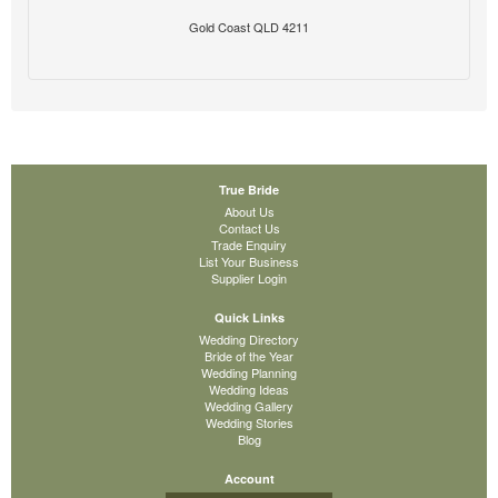
Gold Coast QLD 4211
True Bride
About Us
Contact Us
Trade Enquiry
List Your Business
Supplier Login
Quick Links
Wedding Directory
Bride of the Year
Wedding Planning
Wedding Ideas
Wedding Gallery
Wedding Stories
Blog
Account