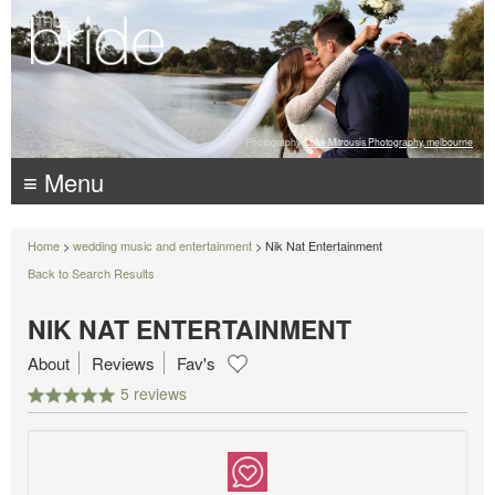
Photography:
Luke Mitrousis Photography, melbourne
≡ Menu
Home
>
wedding music and entertainment
> Nik Nat Entertainment
Back to Search Results
NIK NAT ENTERTAINMENT
About
Reviews
Fav's
5 reviews