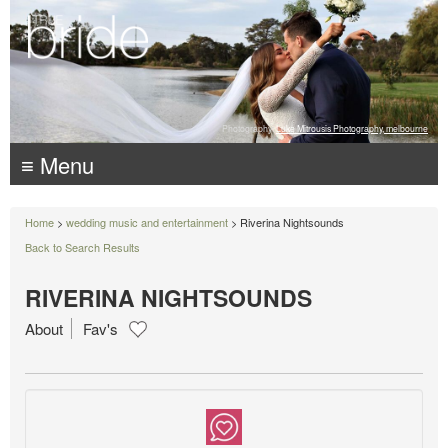
Photography:
Luke Mitrousis Photography, melbourne
≡ Menu
Home
>
wedding music and entertainment
> Riverina Nightsounds
Back to Search Results
RIVERINA NIGHTSOUNDS
About
Fav's