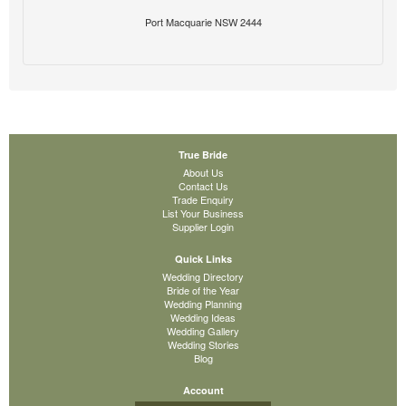
Port Macquarie NSW 2444
True Bride
About Us
Contact Us
Trade Enquiry
List Your Business
Supplier Login
Quick Links
Wedding Directory
Bride of the Year
Wedding Planning
Wedding Ideas
Wedding Gallery
Wedding Stories
Blog
Account