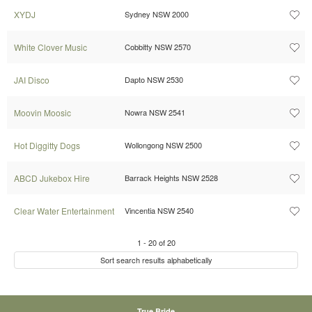
XYDJ
Sydney NSW 2000
White Clover Music
Cobbitty NSW 2570
JAI Disco
Dapto NSW 2530
Moovin Moosic
Nowra NSW 2541
Hot Diggitty Dogs
Wollongong NSW 2500
ABCD Jukebox Hire
Barrack Heights NSW 2528
Clear Water Entertainment
Vincentia NSW 2540
1
-
20
of
20
Sort search results alphabetically
True Bride