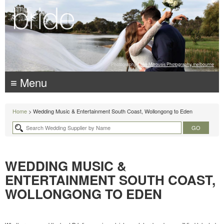
Photography:
Luke Mitrousis Photography, melbourne
≡ Menu
Home
> Wedding Music & Entertainment South Coast, Wollongong to Eden
WEDDING MUSIC &
ENTERTAINMENT SOUTH COAST,
WOLLONGONG TO EDEN