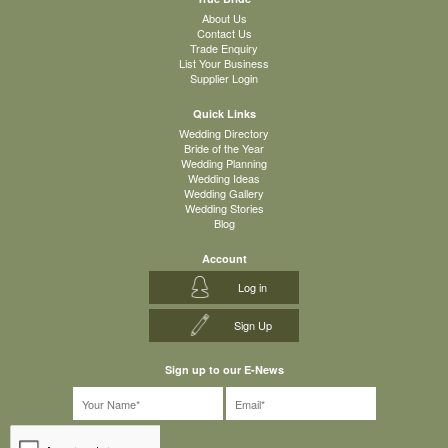
About Us
Contact Us
Trade Enquiry
List Your Business
Supplier Login
Quick Links
Wedding Directory
Bride of the Year
Wedding Planning
Wedding Ideas
Wedding Gallery
Wedding Stories
Blog
Account
Log in
Sign Up
Sign up to our E-News