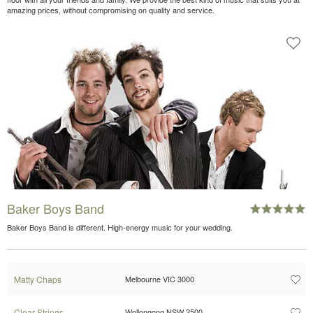
amazing prices, without compromising on quality and service.
Baker Boys Band
Baker Boys Band is different. High-energy music for your wedding.
Matty Chaps
Melbourne VIC 3000
Clear Strings
Wollongong NSW 2500