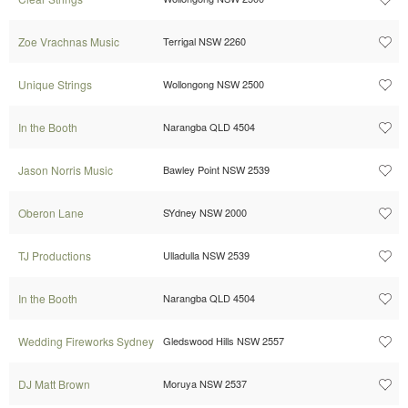
Zoe Vrachnas Music
Terrigal NSW 2260
Unique Strings
Wollongong NSW 2500
In the Booth
Narangba QLD 4504
Jason Norris Music
Bawley Point NSW 2539
Oberon Lane
SYdney NSW 2000
TJ Productions
Ulladulla NSW 2539
In the Booth
Narangba QLD 4504
Wedding Fireworks Sydney
Gledswood Hills NSW 2557
DJ Matt Brown
Moruya NSW 2537