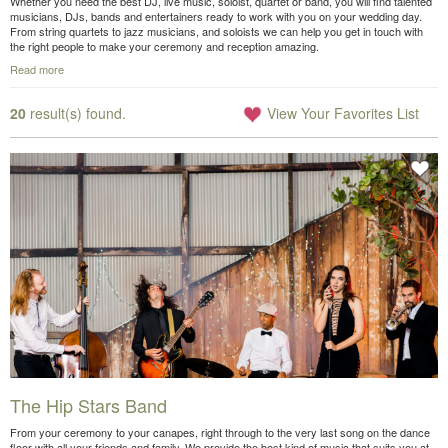
Whether you need the best DJ, live music, soloist, quartet or band, you will find talented
musicians, DJs, bands and entertainers ready to work with you on your wedding day.
From string quartets to jazz musicians, and soloists we can help you get in touch with
the right people to make your ceremony and reception amazing.
Read more
20
result(s) found.
View Your Favorites List
The Hip Stars Band
From your ceremony to your canapes, right through to the very last song on the dance
floor with all your friends and family. We provide the best kind of music that suits you at