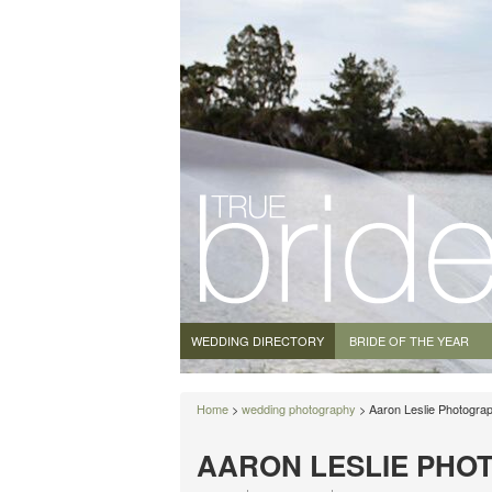
WEDDING DIRECTORY
BRIDE OF THE YEAR
Home
>
wedding photography
> Aaron Leslie Photogra
AARON LESLIE PHO