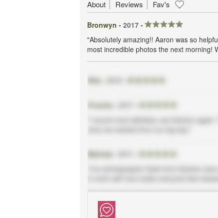
About
Reviews
Fav's
Bronwyn -
2017
-
"Absolutely amazing!! Aaron was so helpfu
most incredible photos the next morning