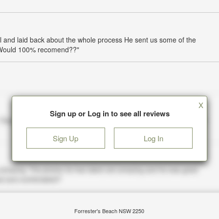
l and laid back about the whole process He sent us some of the
! Would 100% recomend??"
X
Sign up or Log in to see all reviews
Sign Up
Log In
Forrester's Beach NSW 2250