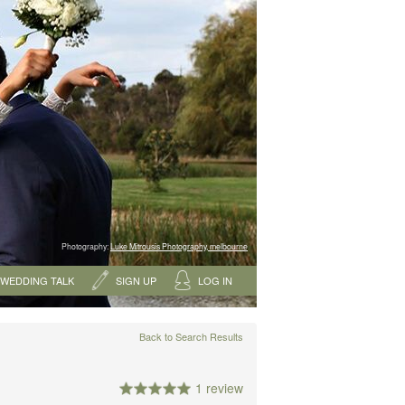
Photography:
Luke Mitrousis Photography, melbourne
WEDDING TALK
SIGN UP
LOG IN
Back to Search Results
1 review