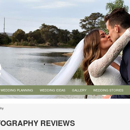
WEDDING PLANNING
WEDDING IDEAS
GALLERY
WEDDING STORIES
phy
TOGRAPHY REVIEWS