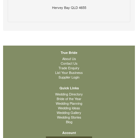
Hervey Bay QLD 4655
True Bride
About Us
Contact Us
Trade Enquiry
List Your Business
Supplier Login
Quick Links
Wedding Directory
Bride of the Year
Wedding Planning
Wedding Ideas
Wedding Gallery
Wedding Stories
Blog
Account