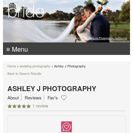
Photography:
Luke Mitrousis Photography, melbourne
≡ Menu
Home
>
wedding photography
> Ashley J Photography
Back to Search Results
ASHLEY J PHOTOGRAPHY
About
Reviews
Fav's
1 review