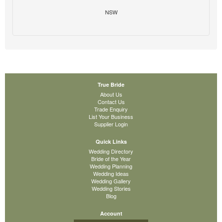
NSW
True Bride
About Us
Contact Us
Trade Enquiry
List Your Business
Supplier Login
Quick Links
Wedding Directory
Bride of the Year
Wedding Planning
Wedding Ideas
Wedding Gallery
Wedding Stories
Blog
Account