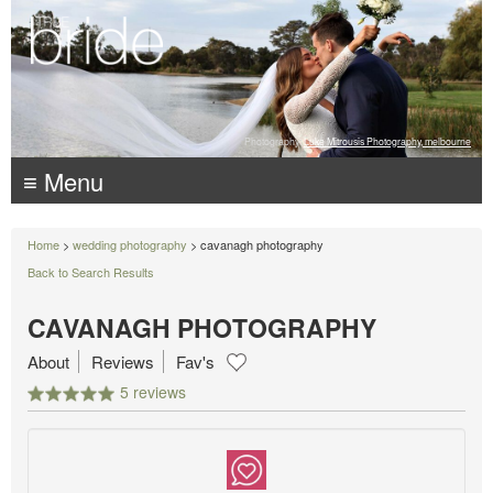
Photography:
Luke Mitrousis Photography, melbourne
≡ Menu
Home
>
wedding photography
> cavanagh photography
Back to Search Results
CAVANAGH PHOTOGRAPHY
About
Reviews
Fav's
5 reviews