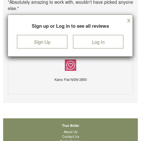
"Absolutely amazing to work with, wouldn't have picked anyone
else."
X
Sign up or Log in to see all reviews
Sign Up
Log In
Kains Flat NSW 2850
True Bride
About Us
Contact Us
Trade Enquiry