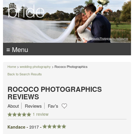
Photography:
Luke Mitrousis Photography, melbourne
≡ Menu
Home
>
wedding photography
> Rococo Photographics
Back to Search Results
ROCOCO PHOTOGRAPHICS
REVIEWS
About
Reviews
Fav's
1 review
Kandace -
2017
-