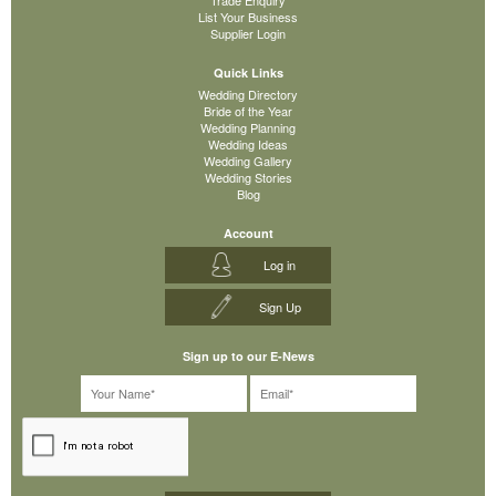
List Your Business
Supplier Login
Quick Links
Wedding Directory
Bride of the Year
Wedding Planning
Wedding Ideas
Wedding Gallery
Wedding Stories
Blog
Account
Log in
Sign Up
Sign up to our E-News