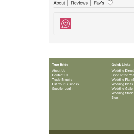
About
Reviews
Fav's
True Bride
Quick Links
About Us
Wedding Direct
Contact Us
Bride of the Ye
Trade Enquiry
Wedding Plann
List Your Business
Wedding Ideas
Supplier Login
Wedding Galler
Wedding Storie
Blog