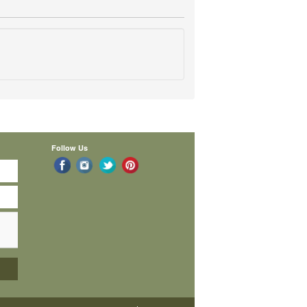
Follow Us