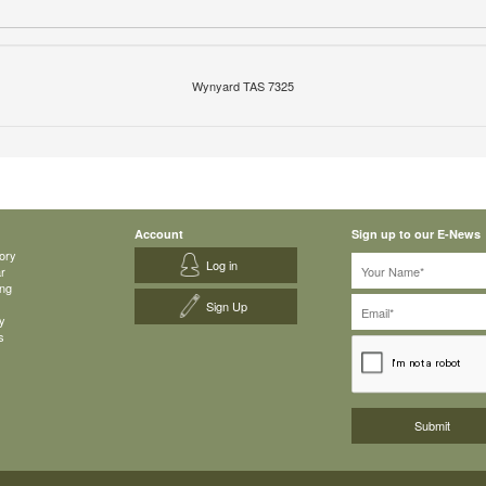
Wynyard TAS 7325
Account
Sign up to our E-News
ory
Log in
ar
ing
Sign Up
y
s