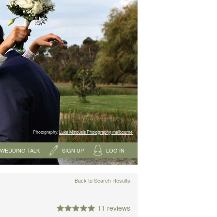
Photography:
Luke Mitrousis Photography, melbourne
WEDDING TALK
SIGN UP
LOG IN
Back to Search Results
11 reviews