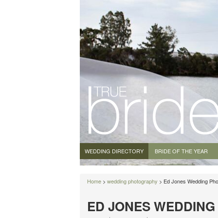
WEDDING DIRECTORY
BRIDE OF THE YEAR
Home
>
wedding photography
> Ed Jones Wedding Pho
ED JONES WEDDIN