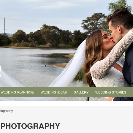
WEDDING PLANNING
WEDDING IDEAS
GALLERY
WEDDING STORIES
tography
G PHOTOGRAPHY