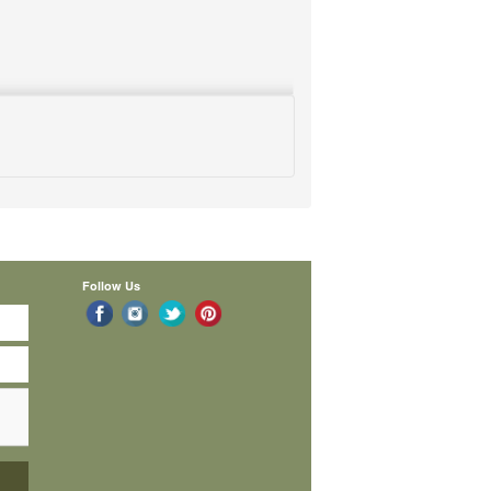
Follow Us