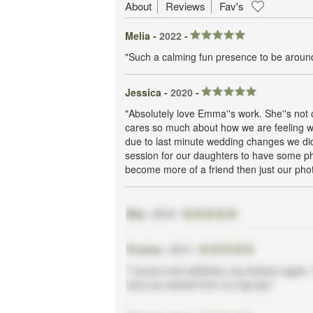
About
Reviews
Fav's
Melia -
2022
-
"Such a calming fun presence to be around
Jessica -
2020
-
"Absolutely love Emma''s work. She''s not 
cares so much about how we are feeling w
due to last minute wedding changes we didn
session for our daughters to have some ph
become more of a friend then just our pho