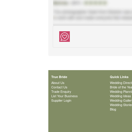
True Bride
Quick Links
About Us
Wedding Direct
Contact Us
Bride of the Ye
Trade Enquiry
Wedding Plann
List Your Business
Wedding Ideas
Supplier Login
Wedding Galler
Wedding Storie
Blog