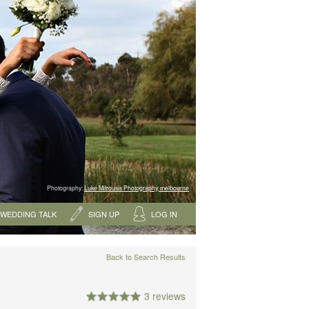
Photography:
Luke Mitrousis Photography, melbourne
WEDDING TALK
SIGN UP
LOG IN
Back to Search Results
3 reviews