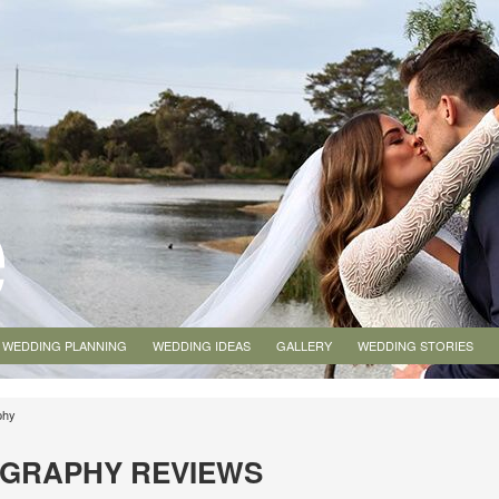
WEDDING PLANNING
WEDDING IDEAS
GALLERY
WEDDING STORIES
phy
OGRAPHY REVIEWS