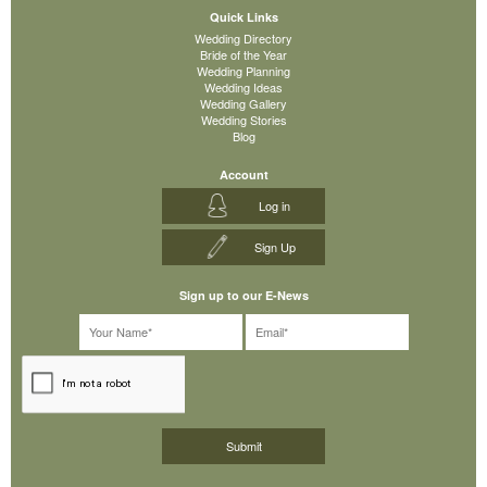
Quick Links
Wedding Directory
Bride of the Year
Wedding Planning
Wedding Ideas
Wedding Gallery
Wedding Stories
Blog
Account
Log in
Sign Up
Sign up to our E-News