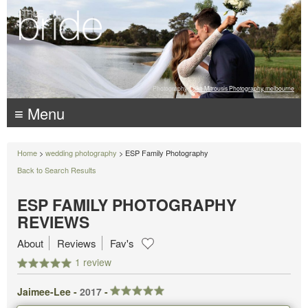
Photography:
Luke Mitrousis Photography, melbourne
≡ Menu
Home
>
wedding photography
> ESP Family Photography
Back to Search Results
ESP FAMILY PHOTOGRAPHY
REVIEWS
About
Reviews
Fav's
1 review
Jaimee-Lee -
2017
-