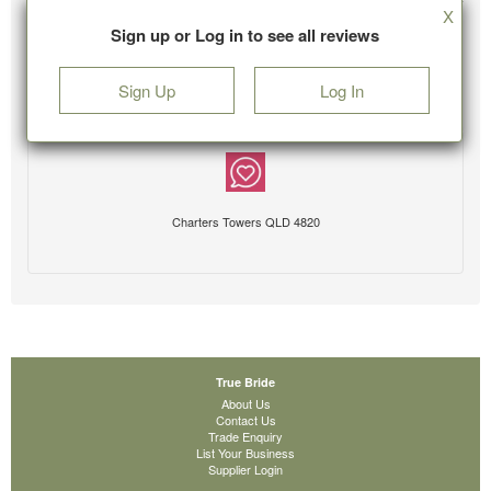
X
Sign up or Log in to see all reviews
Sign Up
Log In
Charters Towers QLD 4820
True Bride
About Us
Contact Us
Trade Enquiry
List Your Business
Supplier Login