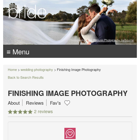
Photography:
Luke Mitrousis Photography, melbourne
≡ Menu
Home
>
wedding photography
> Finishing Image Photography
Back to Search Results
FINISHING IMAGE PHOTOGRAPHY
About
Reviews
Fav's
2 reviews