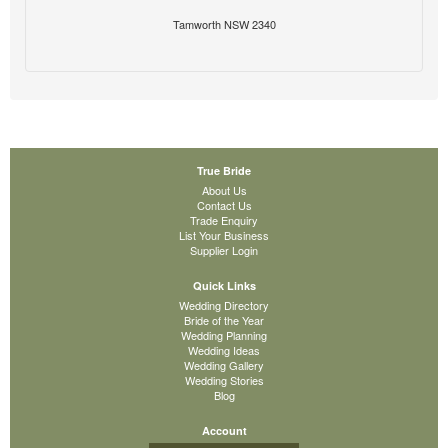
Tamworth NSW 2340
True Bride
About Us
Contact Us
Trade Enquiry
List Your Business
Supplier Login
Quick Links
Wedding Directory
Bride of the Year
Wedding Planning
Wedding Ideas
Wedding Gallery
Wedding Stories
Blog
Account