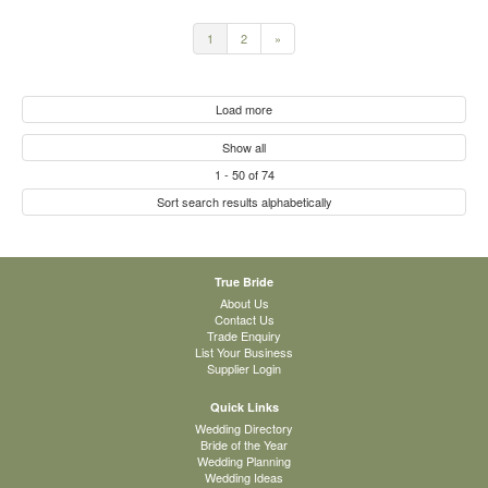
1
2
»
Load more
Show all
1
-
50
of
74
Sort search results alphabetically
True Bride
About Us
Contact Us
Trade Enquiry
List Your Business
Supplier Login
Quick Links
Wedding Directory
Bride of the Year
Wedding Planning
Wedding Ideas