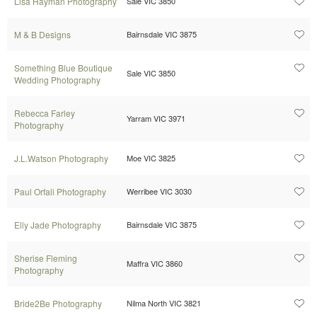
Lisa Hayman Photography
Sale VIC 3850
M & B Designs
Bairnsdale VIC 3875
Something Blue Boutique
Sale VIC 3850
Wedding Photography
Rebecca Farley
Yarram VIC 3971
Photography
J.L.Watson Photography
Moe VIC 3825
Paul Orfali Photography
Werribee VIC 3030
Elly Jade Photography
Bairnsdale VIC 3875
Sherise Fleming
Maffra VIC 3860
Photography
Bride2Be Photography
Nilma North VIC 3821