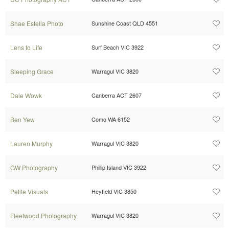
Shae Estella Photo
Sunshine Coast QLD 4551
Lens to Life
Surf Beach VIC 3922
Sleeping Grace
Warragul VIC 3820
Dale Wowk
Canberra ACT 2607
Ben Yew
Como WA 6152
Lauren Murphy
Warragul VIC 3820
GW Photography
Phillip Island VIC 3922
Petite Visuals
Heyfield VIC 3850
Fleetwood Photography
Warragul VIC 3820