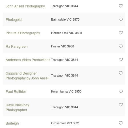
John Ansell Photography
Traralgon VIC 3844
Photogold
Bairnsdale VIC 3875
Picture It Photography
Hernes Oak VIC 3825
Ra Paragreen
Foster VIC 3960
Andersen Video Productions
Traralgon VIC 3844
Gippsland Designer
Traralgon VIC 3844
Photography by John Ansell
Paul Rotthier
Korumburra VIC 3950
Dave Blackney
Traralgon VIC 3844
Photographer
Burleigh
Crossover VIC 3821