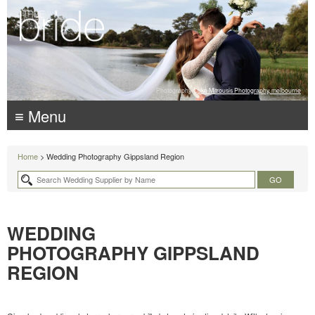
Photography:
Luke Mitrousis Photography, melbourne
≡ Menu
Home
> Wedding Photography Gippsland Region
WEDDING
PHOTOGRAPHY GIPPSLAND
REGION