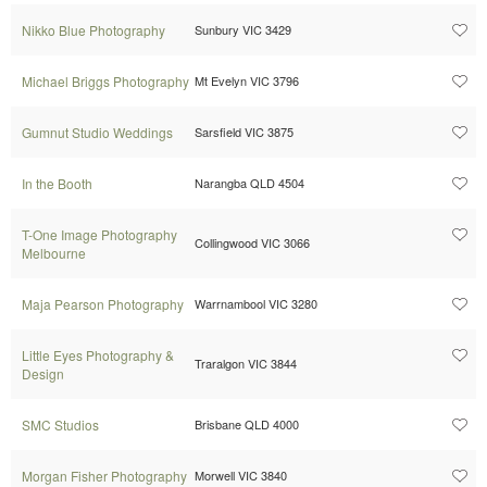
Nikko Blue Photography
Sunbury VIC 3429
Michael Briggs Photography
Mt Evelyn VIC 3796
Gumnut Studio Weddings
Sarsfield VIC 3875
In the Booth
Narangba QLD 4504
T-One Image Photography
Collingwood VIC 3066
Melbourne
Maja Pearson Photography
Warrnambool VIC 3280
Little Eyes Photography &
Traralgon VIC 3844
Design
SMC Studios
Brisbane QLD 4000
Morgan Fisher Photography
Morwell VIC 3840