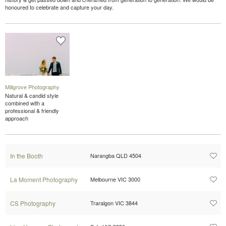
honoured to celebrate and capture your day.
Millgrove Photography
Natural & candid style
combined with a
professional & friendly
approach
In the Booth
Narangba QLD 4504
La Moment Photography
Melbourne VIC 3000
CS Photography
Traralgon VIC 3844