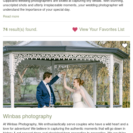
Gippsland wedding photographers are skilled at capturing tiny details. With stunning,
unscripted shots and utterly irreplaceable moments, your wedding photographer will
understand the importance of your special day.
Read more
74
result(s) found.
View Your Favorites List
Winbas photography
At Winbas Photography, We enthusiastically serve couples who have a wild heart and a
love for adventure! We believe in capturing the authentic moments that will go down in
history & get passed down and cherished from generation to generation. We would be