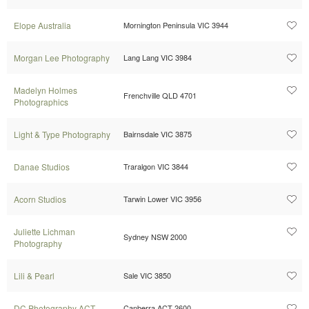
Elope Australia
Mornington Peninsula VIC 3944
Morgan Lee Photography
Lang Lang VIC 3984
Madelyn Holmes
Frenchville QLD 4701
Photographics
Light & Type Photography
Bairnsdale VIC 3875
Danae Studios
Traralgon VIC 3844
Acorn Studios
Tarwin Lower VIC 3956
Juliette Lichman
Sydney NSW 2000
Photography
Lili & Pearl
Sale VIC 3850
DC Photography ACT
Canberra ACT 2600