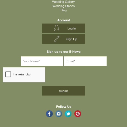
Wedding Gallery
Wedding Stories
Blog
Account
Log in
Sign Up
Sign up to our E-News
Follow Us