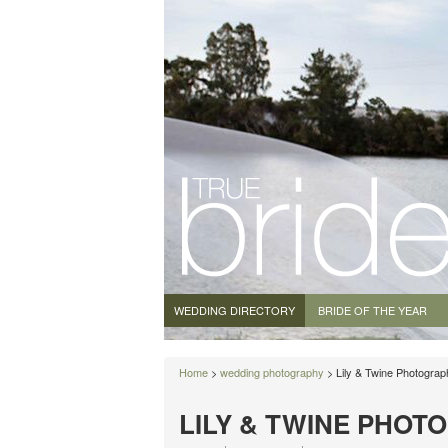
WEDDING DIRECTORY
BRIDE OF THE YEAR
Home
>
wedding photography
> Lily & Twine Photograp
LILY & TWINE PHOT