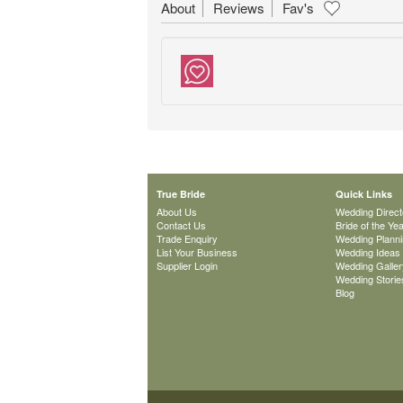
About
Reviews
Fav's
True Bride
Quick Links
About Us
Wedding Direct
Contact Us
Bride of the Ye
Trade Enquiry
Wedding Plann
List Your Business
Wedding Ideas
Supplier Login
Wedding Galler
Wedding Storie
Blog