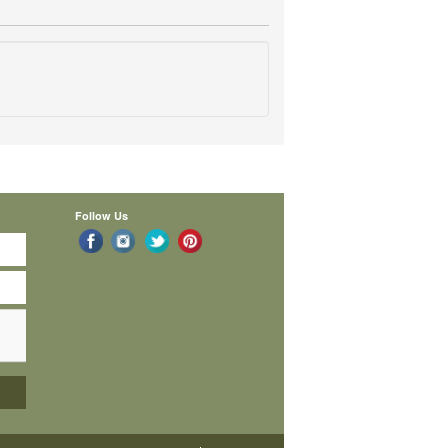
Follow Us