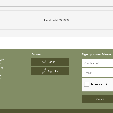
Hamilton NSW 2303
Account
Sign up to our E-News
ory
Log in
ar
ing
Sign Up
y
s