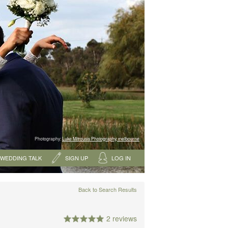
Photography:
Luke Mitrousis Photography, melbourne
WEDDING TALK
SIGN UP
LOG IN
Back to Search Results
2 reviews