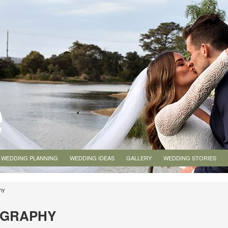
WEDDING PLANNING
WEDDING IDEAS
GALLERY
WEDDING STORIES
hy
OGRAPHY