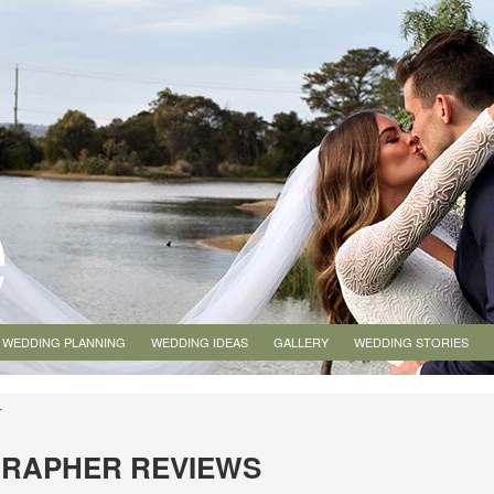
WEDDING PLANNING
WEDDING IDEAS
GALLERY
WEDDING STORIES
r
GRAPHER REVIEWS