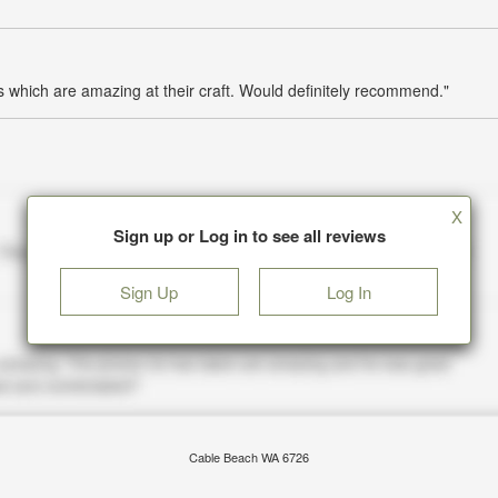
which are amazing at their craft. Would definitely recommend."
X
Sign up or Log in to see all reviews
Sign Up
Log In
Cable Beach WA 6726