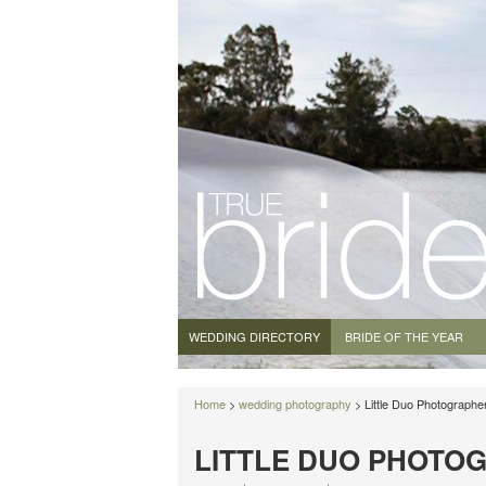
WEDDING DIRECTORY
BRIDE OF THE YEAR
Home
>
wedding photography
> Little Duo Photographe
LITTLE DUO PHOTO