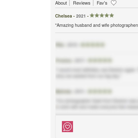
About
Reviews
Fav's
Chelsea -
2021
-
"Amazing husband and wife photographers 