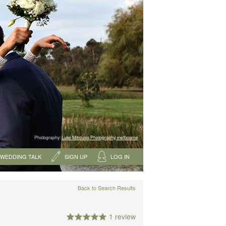
Photography:
Luke Mitrousis Photography, melbourne
WEDDING TALK
SIGN UP
LOG IN
Back to Search Results
1 review