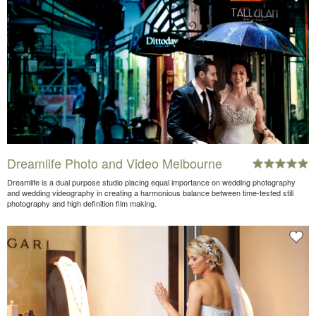
Dreamlife Photo and Video Melbourne
Dreamlife is a dual purpose studio placing equal importance on wedding photography
and wedding videography in creating a harmonious balance between time-tested still
photography and high definition film making.