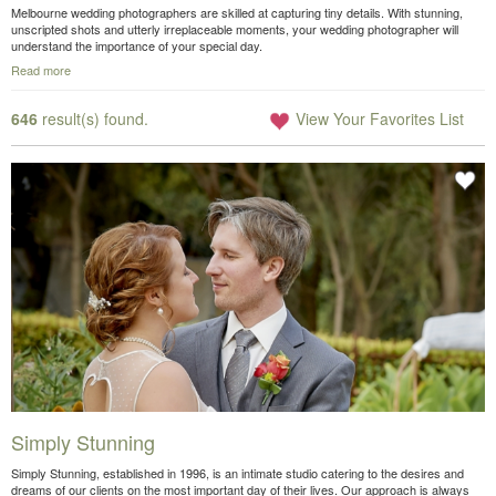
Melbourne wedding photographers are skilled at capturing tiny details. With stunning,
unscripted shots and utterly irreplaceable moments, your wedding photographer will
understand the importance of your special day.
Read more
646
result(s) found.
View Your Favorites List
Simply Stunning
Simply Stunning, established in 1996, is an intimate studio catering to the desires and
dreams of our clients on the most important day of their lives. Our approach is always