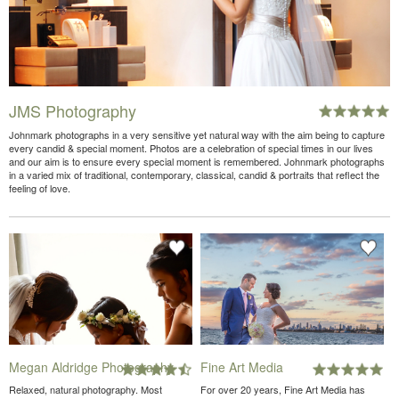
JMS Photography
Johnmark photographs in a very sensitive yet natural way with the aim being to capture
every candid & special moment. Photos are a celebration of special times in our lives
and our aim is to ensure every special moment is remembered. Johnmark photographs
in a varied mix of traditional, contemporary, classical, candid & portraits that reflect the
feeling of love.
Megan Aldridge Photography
Fine Art Media
Relaxed, natural photography. Most
For over 20 years, Fine Art Media has