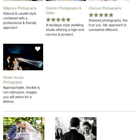
Millgrove Photography
Desiren Photography &
Clarisse Photography
Video
Natural & candid style
combined with a
Relaxed photography, the
professional & friendly
A boutique style wedding
true you. My approach is
approach
studio offering a high-end
somewhat different.
service & product.
Studio House
Photography
Approachable, flexible &
non-obtrusive, images
you will adore for a
lifetime.