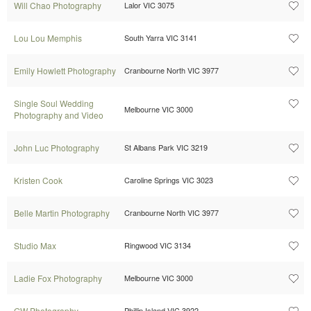
Will Chao Photography
Lalor VIC 3075
Lou Lou Memphis
South Yarra VIC 3141
Emily Howlett Photography
Cranbourne North VIC 3977
Single Soul Wedding
Melbourne VIC 3000
Photography and Video
John Luc Photography
St Albans Park VIC 3219
Kristen Cook
Caroline Springs VIC 3023
Belle Martin Photography
Cranbourne North VIC 3977
Studio Max
Ringwood VIC 3134
Ladie Fox Photography
Melbourne VIC 3000
GW Photography
Phillip Island VIC 3922