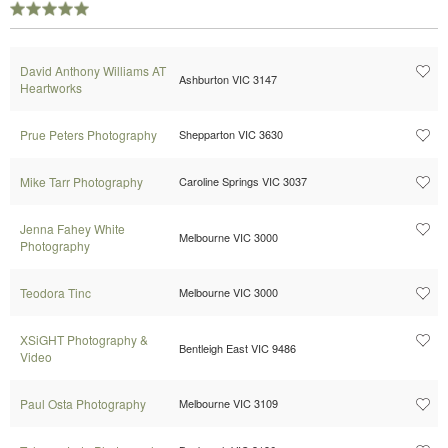
David Anthony Williams AT
Ashburton VIC 3147
Heartworks
Prue Peters Photography
Shepparton VIC 3630
Mike Tarr Photography
Caroline Springs VIC 3037
Jenna Fahey White
Melbourne VIC 3000
Photography
Teodora Tinc
Melbourne VIC 3000
XSiGHT Photography &
Bentleigh East VIC 9486
Video
Paul Osta Photography
Melbourne VIC 3109