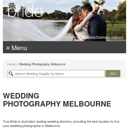
Photography:
Luke Mitrousis Photography, melbourne
≡ Menu
Home
> Wedding Photography Melbourne
WEDDING
PHOTOGRAPHY MELBOURNE
True Bride is Australia's leading wedding directory, providing the best location to find
your wedding photographer in Melbourne.