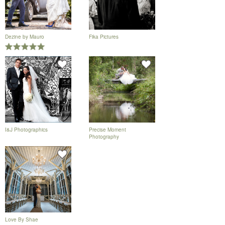
Dezine by Mauro
Fika Pictures
I&J Photographics
Precise Moment
Photography
Love By Shae