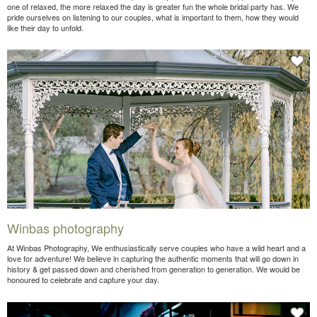
one of relaxed, the more relaxed the day is greater fun the whole bridal party has. We
pride ourselves on listening to our couples, what is important to them, how they would
like their day to unfold.
Winbas photography
At Winbas Photography, We enthusiastically serve couples who have a wild heart and a
love for adventure! We believe in capturing the authentic moments that will go down in
history & get passed down and cherished from generation to generation. We would be
honoured to celebrate and capture your day.