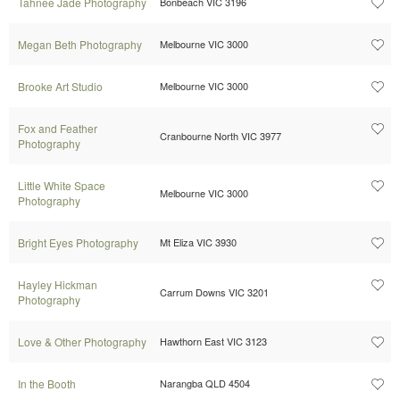
Tahnee Jade Photography
Bonbeach VIC 3196
Megan Beth Photography
Melbourne VIC 3000
Brooke Art Studio
Melbourne VIC 3000
Fox and Feather
Cranbourne North VIC 3977
Photography
Little White Space
Melbourne VIC 3000
Photography
Bright Eyes Photography
Mt Eliza VIC 3930
Hayley Hickman
Carrum Downs VIC 3201
Photography
Love & Other Photography
Hawthorn East VIC 3123
In the Booth
Narangba QLD 4504