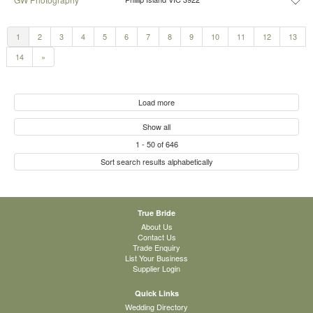
1
2
3
4
5
6
7
8
9
10
11
12
13
14
»
Load more
Show all
1
-
50
of
646
Sort search results alphabetically
True Bride
About Us
Contact Us
Trade Enquiry
List Your Business
Supplier Login
Quick Links
Wedding Directory