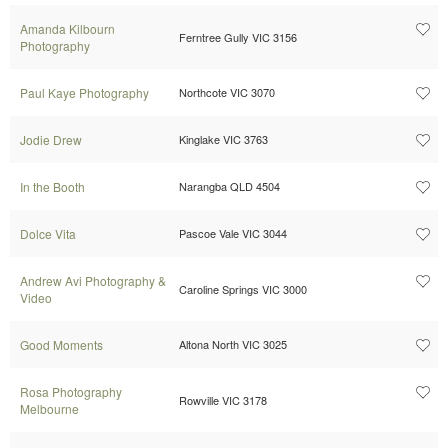
Amanda Kilbourn
Ferntree Gully VIC 3156
Photography
Paul Kaye Photography
Northcote VIC 3070
Jodie Drew
Kinglake VIC 3763
In the Booth
Narangba QLD 4504
Dolce Vita
Pascoe Vale VIC 3044
Andrew Avi Photography &
Caroline Springs VIC 3000
Video
Good Moments
Altona North VIC 3025
Rosa Photography
Rowville VIC 3178
Melbourne