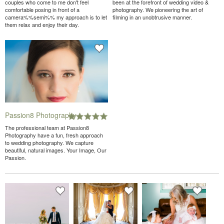
couples who come to me don't feel
been at the forefront of wedding video &
comfortable posing in front of a
photography. We pioneering the art of
camera%%semi%% my approach is to let
filming in an unobtrusive manner.
them relax and enjoy their day.
Passion8 Photography
The professional team at Passion8
Photography have a fun, fresh approach
to wedding photography. We capture
beautiful, natural images. Your Image, Our
Passion.