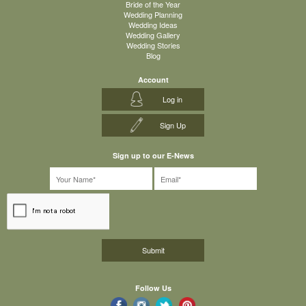
Bride of the Year
Wedding Planning
Wedding Ideas
Wedding Gallery
Wedding Stories
Blog
Account
Log in
Sign Up
Sign up to our E-News
Follow Us