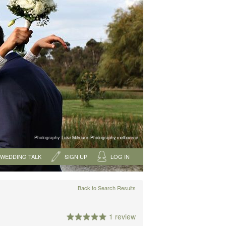
Photography:
Luke Mitrousis Photography, melbourne
WEDDING TALK
SIGN UP
LOG IN
Back to Search Results
1 review