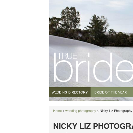
WEDDING DIRECTORY
BRIDE OF THE YEAR
Home
>
wedding photography
> Nicky Liz Photography
NICKY LIZ PHOTOG