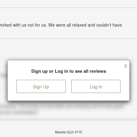
worked with us not for us. We were all relaxed and couldn't have
X
Sign up or Log in to see all reviews
Sign Up
Log In
Beloela QLD 4715