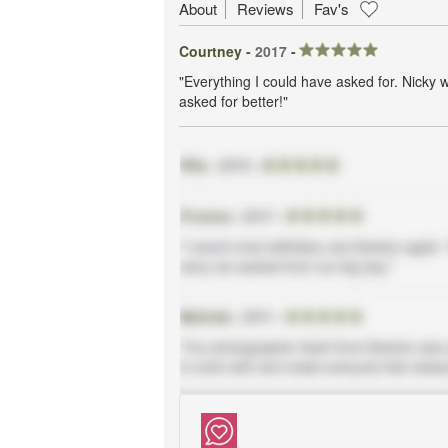
About
Reviews
Fav's
Courtney -
2017
-
"Everything I could have asked for. Nicky 
asked for better!"