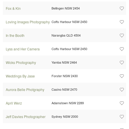
Fox & Kin
Bellingen NSW 2454
Loving Images Photography
Coffs Harbour NSW 2450
In the Booth
Narangba QLD 4504
Lyss and Her Camera
Coffs Harbour NSW 2450
Wicks Photography
Yamba NSW 2464
Weddings By Jase
Forster NSW 2430
Aurora Belle Photgraphy
Casino NSW 2470
April Werz
Adamstown NSW 2289
Jeff Davies Photographer
Sydney NSW 2000