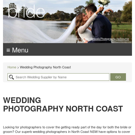
Photography:
Luke Mitrousis Photography, melbourne
≡ Menu
Home
> Wedding Photography North Coast
WEDDING
PHOTOGRAPHY NORTH COAST
Looking for photographers to cover the getting ready part of the day for both the bride or
groom? Our superb wedding photographers in North Coast NSW have options to cover