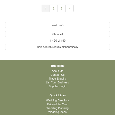
1
2
3
»
Load more
Show all
1
-
50
of
140
Sort search results alphabetically
True Bride
About Us
Contact Us
Trade Enquiry
List Your Business
Supplier Login
Quick Links
Wedding Directory
Bride of the Year
Wedding Planning
Wedding Ideas