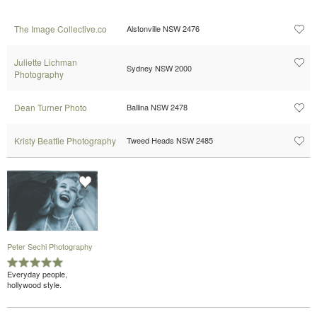
The Image Collective.co
Alstonville NSW 2476
Juliette Lichman
Sydney NSW 2000
Photography
Dean Turner Photo
Ballina NSW 2478
Kristy Beattie Photography
Tweed Heads NSW 2485
Peter Sechi Photography
Everyday people,
hollywood style.