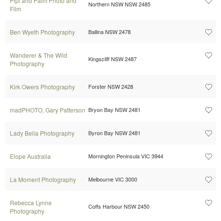
Pipi and Palm Photo and
Northern NSW NSW 2485
Film
Ben Wyeth Photography
Ballina NSW 2478
Wanderer & The Wild
Kingscliff NSW 2487
Photography
Kirk Owers Photography
Forster NSW 2428
madPHOTO, Gary Patterson
Bryon Bay NSW 2481
Lady Bella Photography
Byron Bay NSW 2481
Elope Australia
Mornington Peninsula VIC 3944
La Moment Photography
Melbourne VIC 3000
Rebecca Lynne
Coffs Harbour NSW 2450
Photography