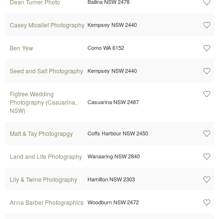
Dean Turner Photo
Ballina NSW 2478
Casey Micallef Photography
Kempsey NSW 2440
Ben Yew
Como WA 6152
Seed and Salt Photography
Kempsey NSW 2440
Figtree Wedding
Photography (Casuarina,
Casuarina NSW 2487
NSW)
Matt & Tay Photograpgy
Coffs Harbour NSW 2450
Land and Life Photography
Wanaaring NSW 2840
Lily & Twine Photography
Hamilton NSW 2303
Anna Barber Photographics
Woodburn NSW 2472