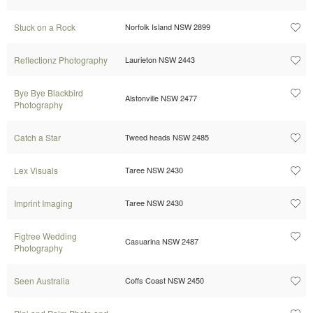
Stuck on a Rock
Norfolk Island NSW 2899
Reflectionz Photography
Laurieton NSW 2443
Bye Bye Blackbird
Alstonville NSW 2477
Photography
Catch a Star
Tweed heads NSW 2485
Lex Visuals
Taree NSW 2430
Imprint Imaging
Taree NSW 2430
Figtree Wedding
Casuarina NSW 2487
Photography
Seen Australia
Coffs Coast NSW 2450