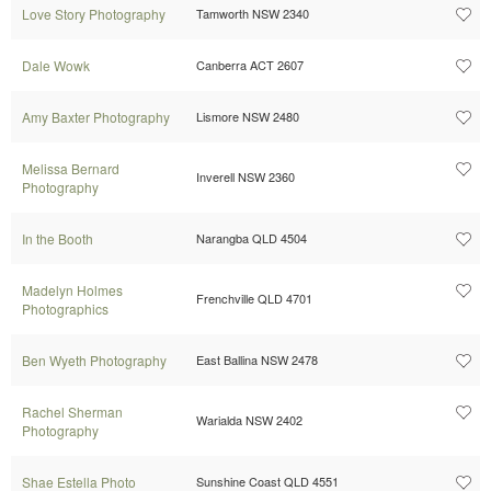
Love Story Photography
Tamworth NSW 2340
Dale Wowk
Canberra ACT 2607
Amy Baxter Photography
Lismore NSW 2480
Melissa Bernard
Inverell NSW 2360
Photography
In the Booth
Narangba QLD 4504
Madelyn Holmes
Frenchville QLD 4701
Photographics
Ben Wyeth Photography
East Ballina NSW 2478
Rachel Sherman
Warialda NSW 2402
Photography
Shae Estella Photo
Sunshine Coast QLD 4551