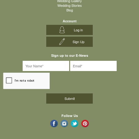
Wedding Gallery
Wedding Stories
Blog
Account
Log in
Sign Up
Sign up to our E-News
Follow Us