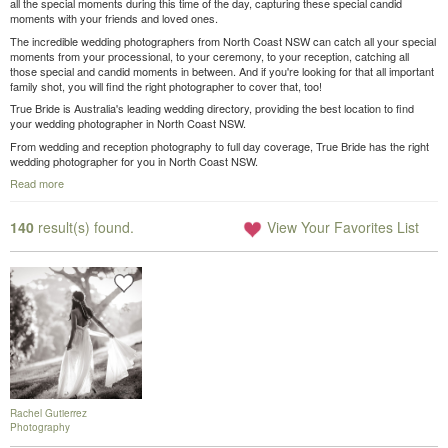
all the special moments during this time of the day, capturing these special candid
moments with your friends and loved ones.
The incredible wedding photographers from North Coast NSW can catch all your special
moments from your processional, to your ceremony, to your reception, catching all
those special and candid moments in between. And if you're looking for that all important
family shot, you will find the right photographer to cover that, too!
True Bride is Australia's leading wedding directory, providing the best location to find
your wedding photographer in North Coast NSW.
From wedding and reception photography to full day coverage, True Bride has the right
wedding photographer for you in North Coast NSW.
Read more
140
result(s) found.
View Your Favorites List
Rachel Gutierrez
Photography