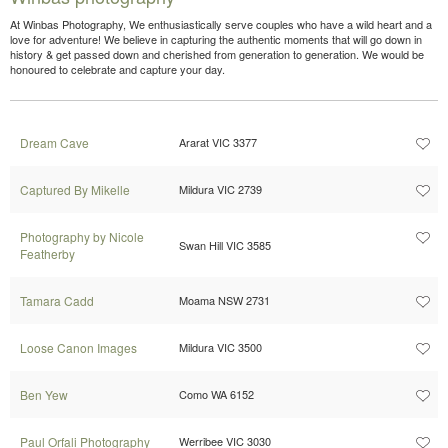
At Winbas Photography, We enthusiastically serve couples who have a wild heart and a
love for adventure! We believe in capturing the authentic moments that will go down in
history & get passed down and cherished from generation to generation. We would be
honoured to celebrate and capture your day.
Dream Cave
Ararat VIC 3377
Captured By Mikelle
Mildura VIC 2739
Photography by Nicole
Swan Hill VIC 3585
Featherby
Tamara Cadd
Moama NSW 2731
Loose Canon Images
Mildura VIC 3500
Ben Yew
Como WA 6152
Paul Orfali Photography
Werribee VIC 3030