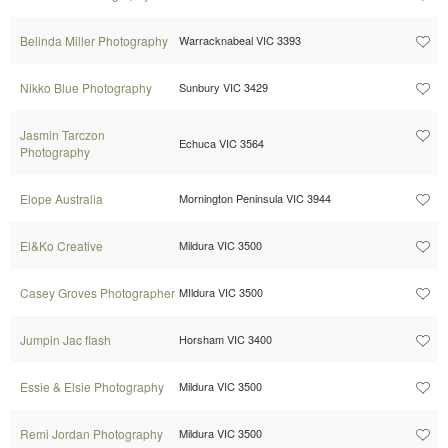
Belinda Miller Photography
Warracknabeal VIC 3393
Nikko Blue Photography
Sunbury VIC 3429
Jasmin Tarczon
Echuca VIC 3564
Photography
Elope Australia
Mornington Peninsula VIC 3944
El&Ko Creative
Mildura VIC 3500
Casey Groves Photographer
MIldura VIC 3500
Jumpin Jac flash
Horsham VIC 3400
Essie & Elsie Photography
Mildura VIC 3500
Remi Jordan Photography
Mildura VIC 3500