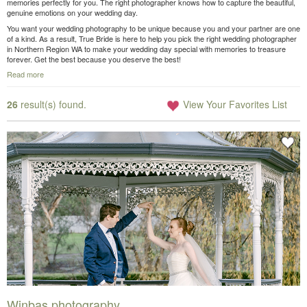
memories perfectly for you. The right photographer knows how to capture the beautiful,
genuine emotions on your wedding day.
You want your wedding photography to be unique because you and your partner are one
of a kind. As a result, True Bride is here to help you pick the right wedding photographer
in Northern Region WA to make your wedding day special with memories to treasure
forever. Get the best because you deserve the best!
Read more
26
result(s) found.
View Your Favorites List
Winbas photography