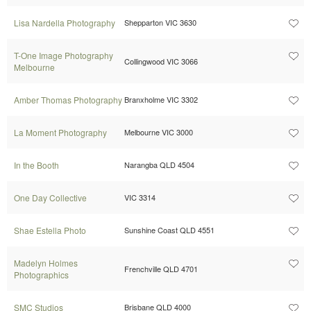
Lisa Nardella Photography
Shepparton VIC 3630
T-One Image Photography
Collingwood VIC 3066
Melbourne
Amber Thomas Photography
Branxholme VIC 3302
La Moment Photography
Melbourne VIC 3000
In the Booth
Narangba QLD 4504
One Day Collective
VIC 3314
Shae Estella Photo
Sunshine Coast QLD 4551
Madelyn Holmes
Frenchville QLD 4701
Photographics
SMC Studios
Brisbane QLD 4000