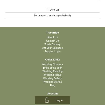
1
-
26
of
26
Sort search results alphabetically
True Bride
About Us
Contact Us
Trade Enquiry
List Your Business
Supplier Login
Quick Links
Wedding Directory
Bride of the Year
Wedding Planning
Wedding Ideas
Wedding Gallery
Wedding Stories
Blog
Account
Log in