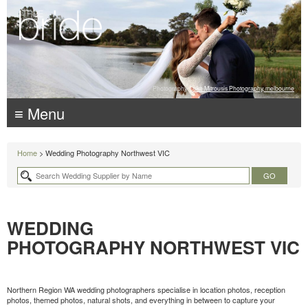
Photography:
Luke Mitrousis Photography, melbourne
≡ Menu
Home
> Wedding Photography Northwest VIC
WEDDING
PHOTOGRAPHY NORTHWEST VIC
Northern Region WA wedding photographers specialise in location photos, reception
photos, themed photos, natural shots, and everything in between to capture your