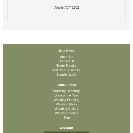
Ainslie ACT 2602
True Bride
About Us
Contact Us
Trade Enquiry
List Your Business
Supplier Login
Quick Links
Wedding Directory
Bride of the Year
Wedding Planning
Wedding Ideas
Wedding Gallery
Wedding Stories
Blog
Account