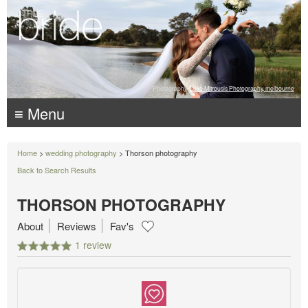
Photography:
Luke Mitrousis Photography, melbourne
≡ Menu
Home
>
wedding photography
> Thorson photography
Back to Search Results
THORSON PHOTOGRAPHY
About
Reviews
Fav's
1 review