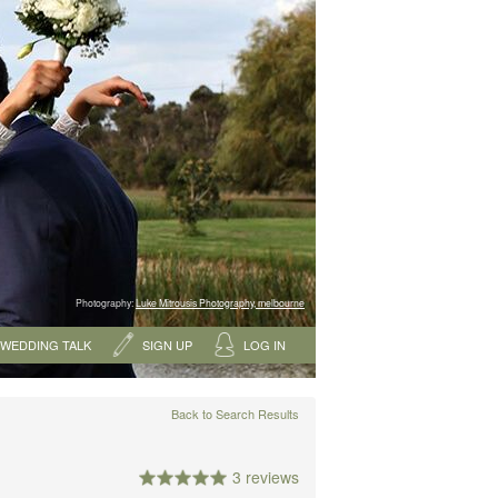
Photography:
Luke Mitrousis Photography, melbourne
WEDDING TALK
SIGN UP
LOG IN
Back to Search Results
3 reviews