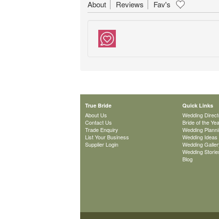
About
Reviews
Fav's
True Bride
Quick Links
About Us
Wedding Direct
Contact Us
Bride of the Ye
Trade Enquiry
Wedding Plann
List Your Business
Wedding Ideas
Supplier Login
Wedding Galler
Wedding Storie
Blog