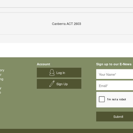
Canberra ACT 2603
Account
Sign up to our E-News
ory
Log in
ar
ing
Sign Up
y
s