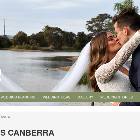
WEDDING PLANNING
WEDDING IDEAS
GALLERY
WEDDING STORIES
nberra
NS CANBERRA