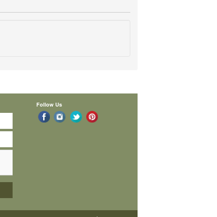
Follow Us