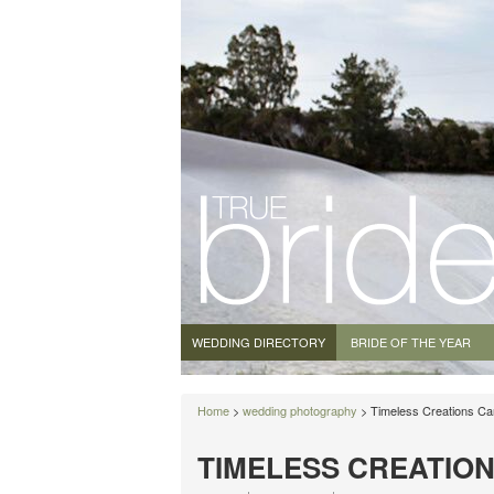
WEDDING DIRECTORY
BRIDE OF THE YEAR
Home
>
wedding photography
> Timeless Creations Ca
TIMELESS CREATIO