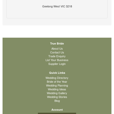
Geelong West VIC 3218
True Bride
About Us
Contact Us
Trade Enquiry
List Your Business
Supplier Login
Quick Links
Wedding Directory
Bride of the Year
Wedding Planning
Wedding Ideas
Wedding Gallery
Wedding Stories
Blog
Account