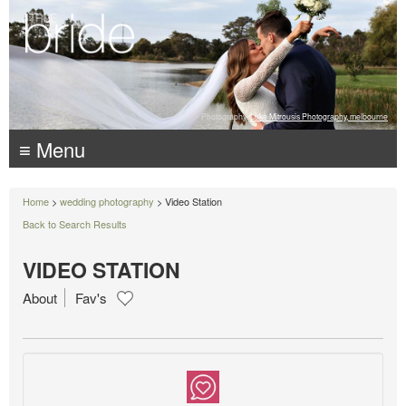
Photography:
Luke Mitrousis Photography, melbourne
≡ Menu
Home
>
wedding photography
> Video Station
Back to Search Results
VIDEO STATION
About
Fav's