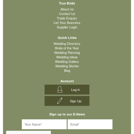
True Bride
About Us
Contact Us
Trade Enquiry
List Your Business
Supplier Login
Quick Links
Wedding Directory
Bride of the Year
Wedding Planning
Wedding Ideas
Wedding Gallery
Wedding Stories
Blog
Account
Log in
Sign Up
Sign up to our E-News