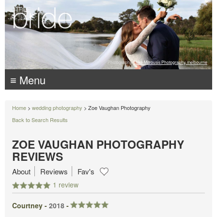
Photography:
Luke Mitrousis Photography, melbourne
≡ Menu
Home
>
wedding photography
> Zoe Vaughan Photography
Back to Search Results
ZOE VAUGHAN PHOTOGRAPHY
REVIEWS
About
Reviews
Fav's
1 review
Courtney -
2018
-