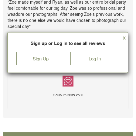
"Zoe made myself and Ryan, as well as our entire bridal party
feel comfortable for our big day. Zoe was so professional and
weadore our photographs. After seeing Zoe's previous work,
there is no one else we would have chosen to photograph our
special day"
X
Sign up or Log in to see all reviews
Sign Up
Log In
Goulburn NSW 2580