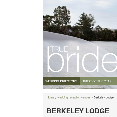
WEDDING DIRECTORY
BRIDE OF THE YEAR
Home
>
wedding reception venues
> Berkeley Lodge
BERKELEY LODGE