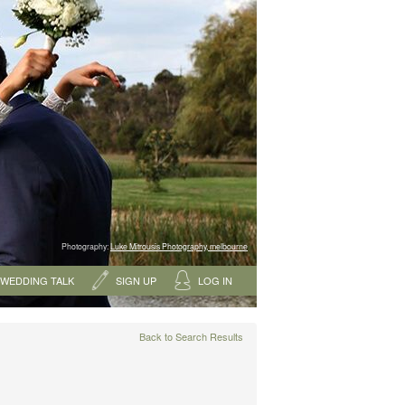
Photography:
Luke Mitrousis Photography, melbourne
WEDDING TALK
SIGN UP
LOG IN
Back to Search Results