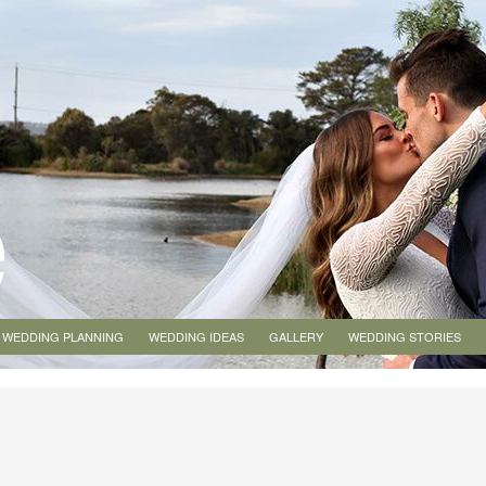
WEDDING PLANNING
WEDDING IDEAS
GALLERY
WEDDING STORIES