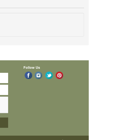
Follow Us