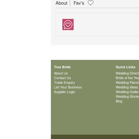
About
Fav's
True Bride
Quick Links
About Us
Wedding Direct
Contact Us
Bride of the Ye
Trade Enquiry
Wedding Plann
List Your Business
Wedding Ideas
Supplier Login
Wedding Galler
Wedding Storie
Blog