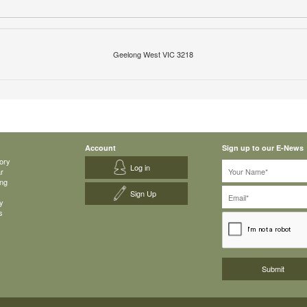
Geelong West VIC 3218
Account
Sign up to our E-News
ory
Log in
ar
ing
Sign Up
y
s