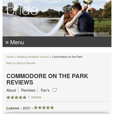
Photography:
Luke Mitrousis Photography, melbourne
≡ Menu
Home
>
wedding reception venues
> Commodore on the Park
Back to Search Results
COMMODORE ON THE PARK
REVIEWS
About
Reviews
Fav's
1 review
Leanne -
2021
-