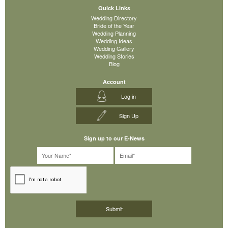
Quick Links
Wedding Directory
Bride of the Year
Wedding Planning
Wedding Ideas
Wedding Gallery
Wedding Stories
Blog
Account
Log in
Sign Up
Sign up to our E-News