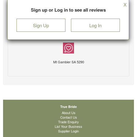
X
Sign up or Log in to see all reviews
Sign Up
Log In
Mt Gambier SA 5290
True Bride
About Us
Contact Us
Trade Enquiry
List Your Business
Supplier Login