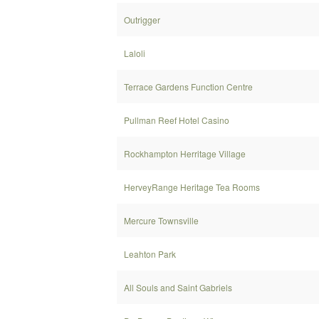
Outrigger
Laloli
Terrace Gardens Function Centre
Pullman Reef Hotel Casino
Rockhampton Herritage Village
HerveyRange Heritage Tea Rooms
Mercure Townsville
Leahton Park
All Souls and Saint Gabriels