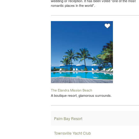
wedding or reception. It has been voted "one of the most
romantic places in the world".
The Elandra Mission Beach
A boutique resort, glamorous surrounds.
Palm Bay Resort
Townsville Yacht Club