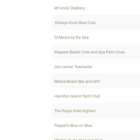
Mt Uncle Distillery
Yorkeys Knob Boat Club
St Mary's by the Sea
Peppers Beach Club and Spa Palm Cove
Jam corner Townsville
Millers Beach Bar and Grill
Hamilton Island Yacht Club
The Royal Hotel Ingham
Pepper's Blue on Blue
Mackay Surf Lifesaving Club