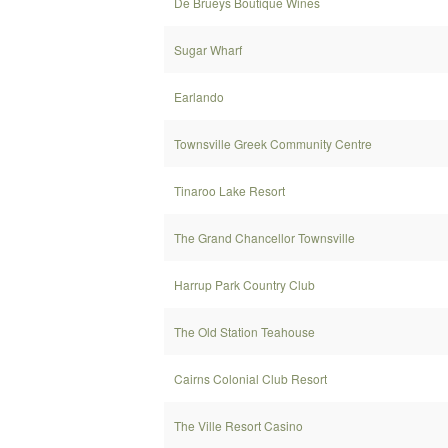
De Brueys Boutique Wines
Sugar Wharf
Earlando
Townsville Greek Community Centre
Tinaroo Lake Resort
The Grand Chancellor Townsville
Harrup Park Country Club
The Old Station Teahouse
Cairns Colonial Club Resort
The Ville Resort Casino