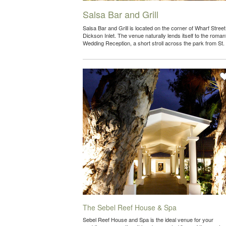
Salsa Bar and Grill
Salsa Bar and Grill is located on the corner of Wharf Stree
Dickson Inlet. The venue naturally lends itself to the romant
Wedding Reception, a short stroll across the park from S
The Sebel Reef House & Spa
Sebel Reef House and Spa is the ideal venue for your