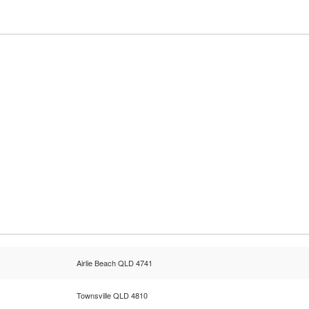
Airlie Beach QLD 4741
Townsville QLD 4810