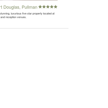
t Douglas, Pullman
unning, luxurious five star property located at
 and reception venues.