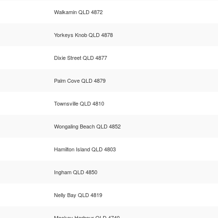
Walkamin QLD 4872
Yorkeys Knob QLD 4878
Dixie Street QLD 4877
Palm Cove QLD 4879
Townsville QLD 4810
Wongaling Beach QLD 4852
Hamilton Island QLD 4803
Ingham QLD 4850
Nelly Bay QLD 4819
Mackay Harbour QLD 4740