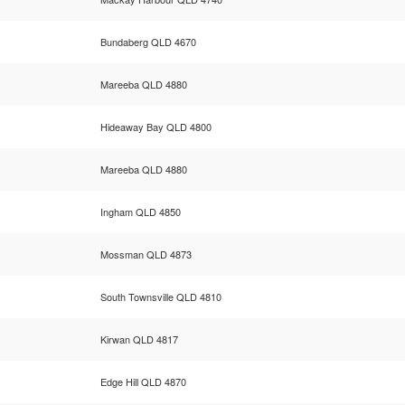
Bundaberg QLD 4670
Mareeba QLD 4880
Hideaway Bay QLD 4800
Mareeba QLD 4880
Ingham QLD 4850
Mossman QLD 4873
South Townsville QLD 4810
Kirwan QLD 4817
Edge Hill QLD 4870