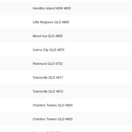
Hamilton Island NSW 4803
Little Mulgrave QLD 4865
Mount Isa QLD 4825
Cairns City QLD 4870
Parkhurst QLD 4702
Townsville QLD 4817
Townsville QLD 4812
Charters Towers QLD 4820
Charters Towers QLD 4820