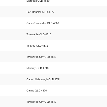
Mareeba QLD 4880
Port Douglas QLD 4877
Cape Gloucester QLD 4800
Townsville QLD 4810
Tinaroo QLD 4872
Townsville City QLD 4810
Mackay QLD 4740
Cape Hillsborough QLD 4741
Cairns QLD 4870
Townsville City QLD 4810