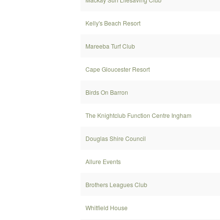
Kelly's Beach Resort
Mareeba Turf Club
Cape Gloucester Resort
Birds On Barron
The Knightclub Function Centre Ingham
Douglas Shire Council
Allure Events
Brothers Leagues Club
Whitfield House