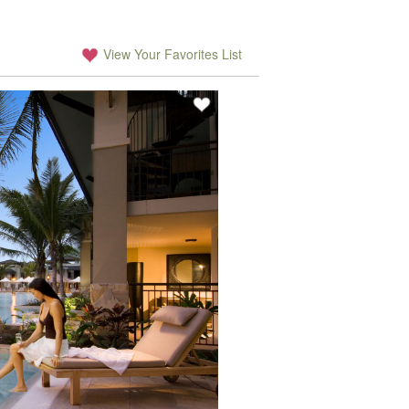
View Your Favorites List