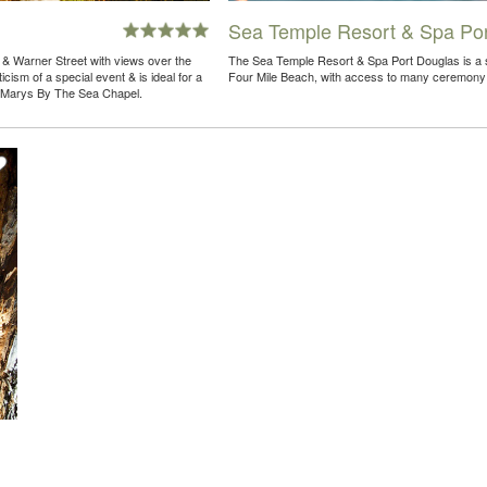
Sea Temple Resort & Spa Por
t & Warner Street with views over the
The Sea Temple Resort & Spa Port Douglas is a st
icism of a special event & is ideal for a
Four Mile Beach, with access to many ceremony
t. Marys By The Sea Chapel.