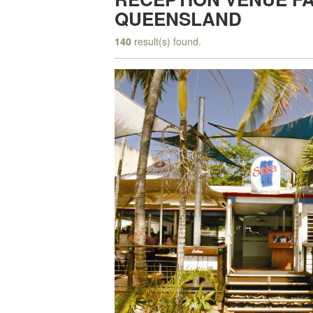
QUEENSLAND
140
result(s) found.