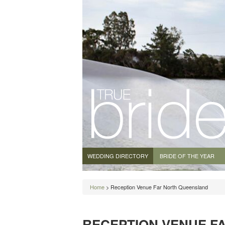
WEDDING DIRECTORY
BRIDE OF THE YEAR
Home
> Reception Venue Far North Queensland
RECEPTION VENUE F