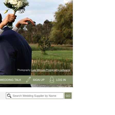
Photography:
Luke Mitrousis Photography, melbourne
WEDDING TALK
SIGN UP
LOG IN