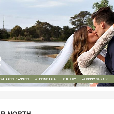
WEDDING PLANNING
WEDDING IDEAS
GALLERY
WEDDING STORIES
AR NORTH