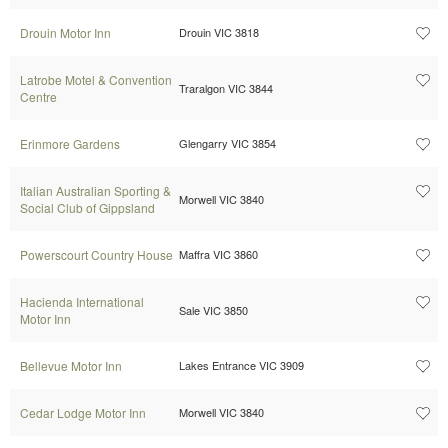
Drouin Motor Inn
Drouin VIC 3818
Latrobe Motel & Convention
Traralgon VIC 3844
Centre
Erinmore Gardens
Glengarry VIC 3854
Italian Australian Sporting &
Morwell VIC 3840
Social Club of Gippsland
Powerscourt Country House
Maffra VIC 3860
Hacienda International
Sale VIC 3850
Motor Inn
Bellevue Motor Inn
Lakes Entrance VIC 3909
Cedar Lodge Motor Inn
Morwell VIC 3840