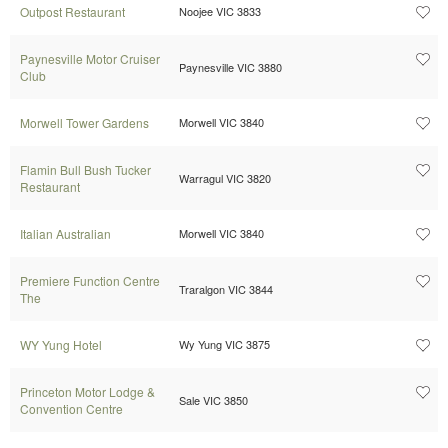
Outpost Restaurant
Noojee VIC 3833
Paynesville Motor Cruiser
Paynesville VIC 3880
Club
Morwell Tower Gardens
Morwell VIC 3840
Flamin Bull Bush Tucker
Warragul VIC 3820
Restaurant
Italian Australian
Morwell VIC 3840
Premiere Function Centre
Traralgon VIC 3844
The
WY Yung Hotel
Wy Yung VIC 3875
Princeton Motor Lodge &
Sale VIC 3850
Convention Centre