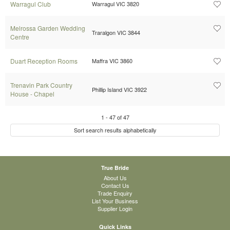
Warragul Club
Warragul VIC 3820
Melrossa Garden Wedding
Traralgon VIC 3844
Centre
Duart Reception Rooms
Maffra VIC 3860
Trenavin Park Country
Phillip Island VIC 3922
House - Chapel
1
-
47
of
47
Sort search results alphabetically
True Bride
About Us
Contact Us
Trade Enquiry
List Your Business
Supplier Login
Quick Links