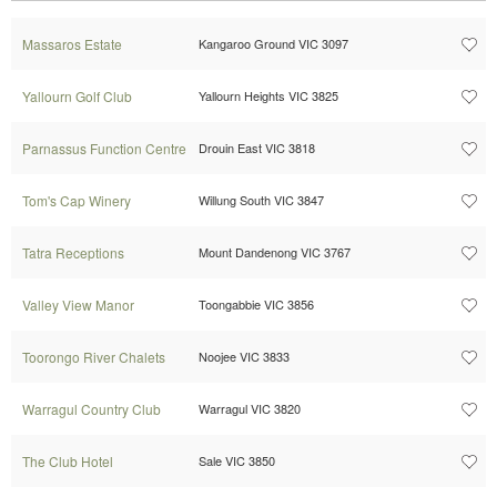
Massaros Estate
Kangaroo Ground VIC 3097
Yallourn Golf Club
Yallourn Heights VIC 3825
Parnassus Function Centre
Drouin East VIC 3818
Tom's Cap Winery
Willung South VIC 3847
Tatra Receptions
Mount Dandenong VIC 3767
Valley View Manor
Toongabbie VIC 3856
Toorongo River Chalets
Noojee VIC 3833
Warragul Country Club
Warragul VIC 3820
The Club Hotel
Sale VIC 3850