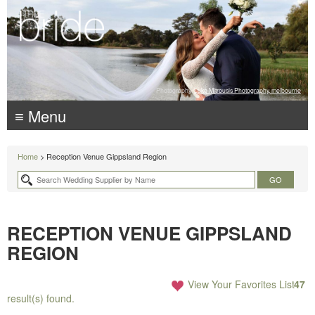
Photography:
Luke Mitrousis Photography, melbourne
≡ Menu
Home
> Reception Venue Gippsland Region
RECEPTION VENUE GIPPSLAND
REGION
View Your Favorites List
47
result(s) found.