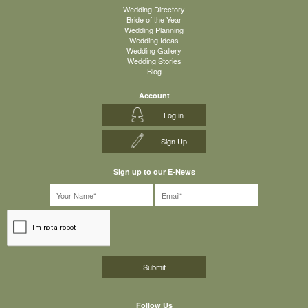
Wedding Directory
Bride of the Year
Wedding Planning
Wedding Ideas
Wedding Gallery
Wedding Stories
Blog
Account
Log in
Sign Up
Sign up to our E-News
Follow Us