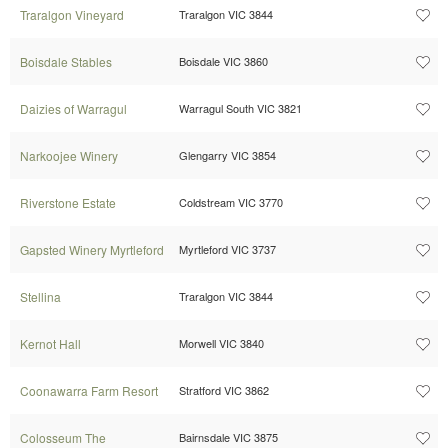
Traralgon Vineyard
Traralgon VIC 3844
Boisdale Stables
Boisdale VIC 3860
Daizies of Warragul
Warragul South VIC 3821
Narkoojee Winery
Glengarry VIC 3854
Riverstone Estate
Coldstream VIC 3770
Gapsted Winery Myrtleford
Myrtleford VIC 3737
Stellina
Traralgon VIC 3844
Kernot Hall
Morwell VIC 3840
Coonawarra Farm Resort
Stratford VIC 3862
Colosseum The
Bairnsdale VIC 3875