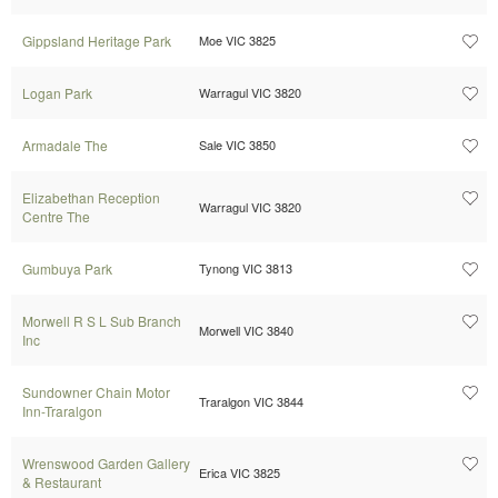
Gippsland Heritage Park
Moe VIC 3825
Logan Park
Warragul VIC 3820
Armadale The
Sale VIC 3850
Elizabethan Reception
Warragul VIC 3820
Centre The
Gumbuya Park
Tynong VIC 3813
Morwell R S L Sub Branch
Morwell VIC 3840
Inc
Sundowner Chain Motor
Traralgon VIC 3844
Inn-Traralgon
Wrenswood Garden Gallery
Erica VIC 3825
& Restaurant