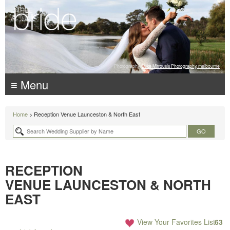
Photography:
Luke Mitrousis Photography, melbourne
≡ Menu
Home
> Reception Venue Launceston & North East
RECEPTION
VENUE LAUNCESTON & NORTH
EAST
View Your Favorites List
63