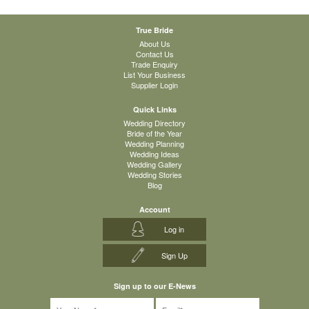
True Bride
About Us
Contact Us
Trade Enquiry
List Your Business
Supplier Login
Quick Links
Wedding Directory
Bride of the Year
Wedding Planning
Wedding Ideas
Wedding Gallery
Wedding Stories
Blog
Account
Log in
Sign Up
Sign up to our E-News