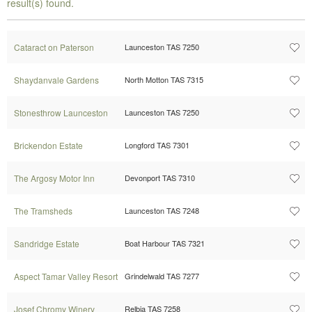
result(s) found.
Cataract on Paterson
Launceston TAS 7250
Shaydanvale Gardens
North Motton TAS 7315
Stonesthrow Launceston
Launceston TAS 7250
Brickendon Estate
Longford TAS 7301
The Argosy Motor Inn
Devonport TAS 7310
The Tramsheds
Launceston TAS 7248
Sandridge Estate
Boat Harbour TAS 7321
Aspect Tamar Valley Resort
Grindelwald TAS 7277
Josef Chromy Winery
Relbia TAS 7258