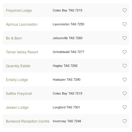
Freycinet Lodge
Coles Bay TAS 7215
Apricus Launceston
Launceston TAS 7250
Bo & Barn
Jetsonville TAS 7260
Tamar Valley Resort
Grindelwald TAS 7277
Quamby Estate
Hagley TAS 7292
Entally Lodge
Hadspen TAS 7290
Saffire Freycinet
Coles Bay TAS 7215
Jessen Lodge
Longford TAS 7301
Burwood Reception Centre
Invermay TAS 7248