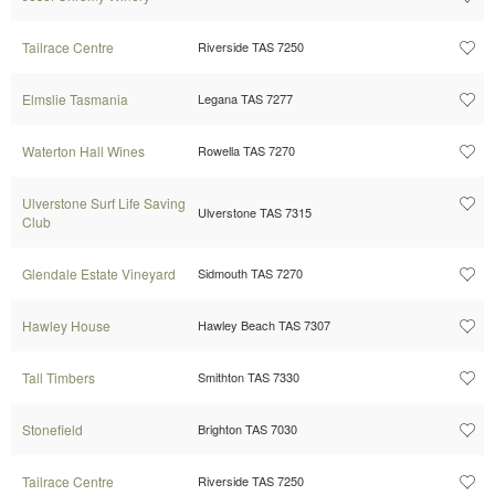
Tailrace Centre
Riverside TAS 7250
Elmslie Tasmania
Legana TAS 7277
Waterton Hall Wines
Rowella TAS 7270
Ulverstone Surf Life Saving
Ulverstone TAS 7315
Club
Glendale Estate Vineyard
Sidmouth TAS 7270
Hawley House
Hawley Beach TAS 7307
Tall Timbers
Smithton TAS 7330
Stonefield
Brighton TAS 7030
Tailrace Centre
Riverside TAS 7250