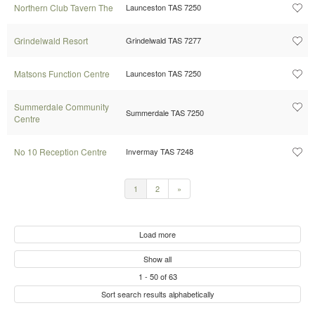
Northern Club Tavern The
Launceston TAS 7250
Grindelwald Resort
Grindelwald TAS 7277
Matsons Function Centre
Launceston TAS 7250
Summerdale Community
Summerdale TAS 7250
Centre
No 10 Reception Centre
Invermay TAS 7248
1
2
»
Load more
Show all
1
-
50
of
63
Sort search results alphabetically