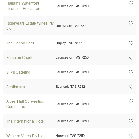
Hallam's Waterfront
Launceston TAS 7250
Licensed Restaurant
Rosevears Estate Wines Pty
Rosevears TAS 7277
Ltd
The Happy Chef
Hagley TAS 7292
Fresh on Charles
Launceston TAS 7250
Silk's Catering
Launceston TAS 7250
Strathmore
Evandale TAS 7212
Albert Hall Convention
Launceston TAS 7250
Centre The
The International Hotel
Launceston TAS 7250
Western Video Pty Ltd
Norwood TAS 7250