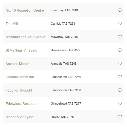
No. 10 Reception Centre
Invermay TAS 7248
The Mill
Carrick TAS 7291
Mowbray The-Your Venue
Mowbray TAS 7248
St Matthias Vineyard
Rosevears TAS 7277
Archers' Manor
Alanvale TAS 7248
Colonial Motor Inn
Launceston TAS 7250
Food for Thought
Launceston TAS 7250
Edelwiess Restaurant
Grindelwald TAS 7277
Marion's Vineyard
Deviot TAS 7275