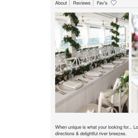
About
Reviews
Fav's
When unique is what your looking for... L
directions & delightful river breezes.