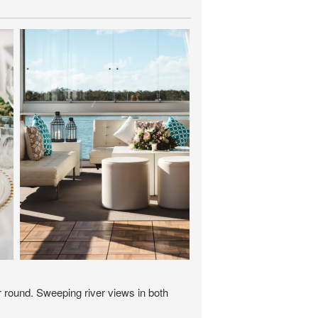
r round. Sweeping river views in both