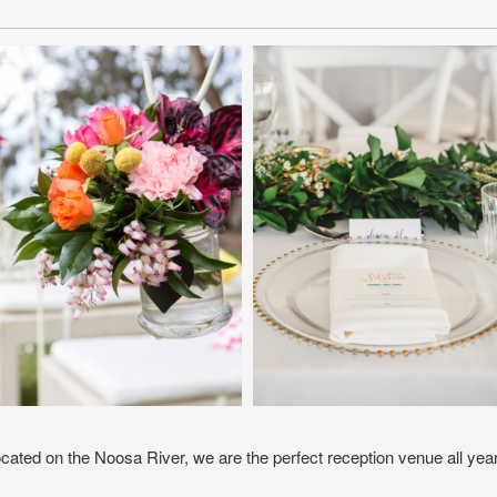
ocated on the Noosa River, we are the perfect reception venue all yea