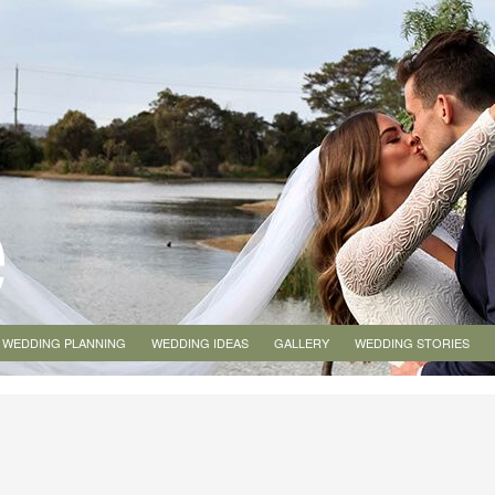
WEDDING PLANNING
WEDDING IDEAS
GALLERY
WEDDING STORIES