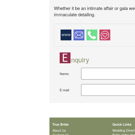
Whether it be an intimate affair or gala w
immaculate detailing.
nquiry
Name:
E-mail:
True Bride
Quick Links
About Us
Wedding Direct
Contact Us
Bride of the Ye