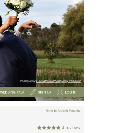
Photography:
Luke Mitrousis Photography, melbourne
WEDDING TALK
SIGN UP
LOG IN
Back to Search Results
4 reviews