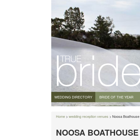
WEDDING DIRECTORY
BRIDE OF THE YEAR
Home
>
wedding reception venues
> Noosa Boathouse
NOOSA BOATHOUSE