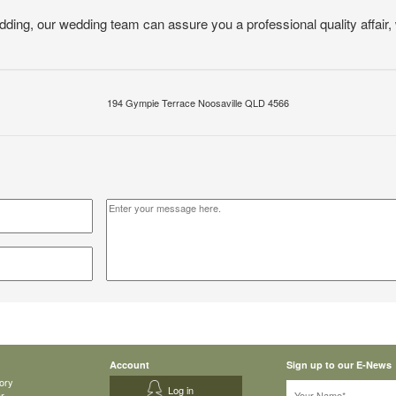
edding, our wedding team can assure you a professional quality affair,
194 Gympie Terrace Noosaville QLD 4566
Account
Sign up to our E-News
ory
Log in
ar