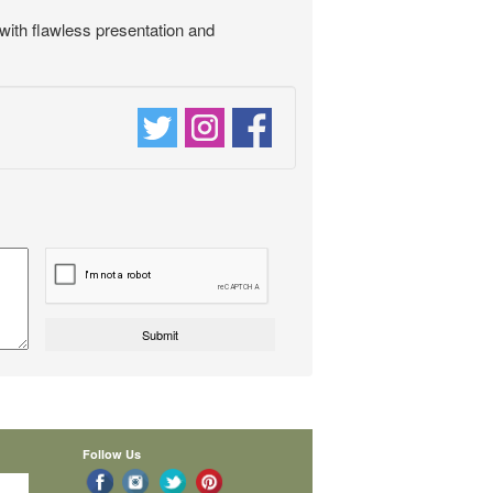
 with flawless presentation and
Follow Us