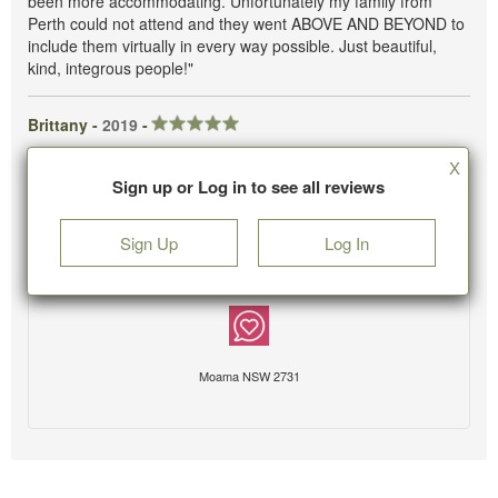
been more accommodating. Unfortunately my family from
Perth could not attend and they went ABOVE AND BEYOND to
include them virtually in every way possible. Just beautiful,
kind, integrous people!"
Brittany -
2019
-
X
Sign up or Log in to see all reviews
Sign Up
Log In
Moama NSW 2731