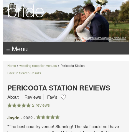
Photography:
Luke Mitrousis Photography, melbourne
≡ Menu
Home
>
wedding reception venues
> Pericoota Station
Back to Search Results
PERICOOTA STATION REVIEWS
About
Reviews
Fav's
2 reviews
Jayde -
2022
-
"The best country venue! Stunning! The staff could not have