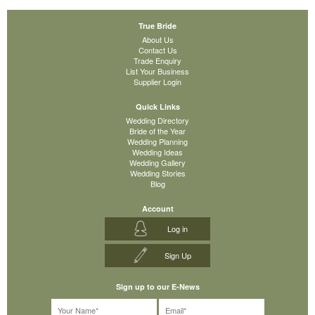
True Bride
About Us
Contact Us
Trade Enquiry
List Your Business
Supplier Login
Quick Links
Wedding Directory
Bride of the Year
Wedding Planning
Wedding Ideas
Wedding Gallery
Wedding Stories
Blog
Account
Log in
Sign Up
Sign up to our E-News