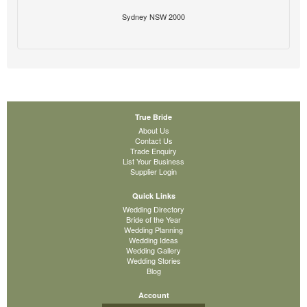
Sydney NSW 2000
True Bride
About Us
Contact Us
Trade Enquiry
List Your Business
Supplier Login
Quick Links
Wedding Directory
Bride of the Year
Wedding Planning
Wedding Ideas
Wedding Gallery
Wedding Stories
Blog
Account