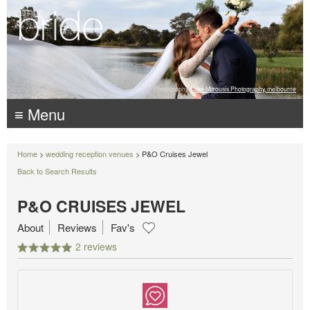
Photography:
Luke Mitrousis Photography, melbourne
≡ Menu
Home
>
wedding reception venues
> P&O Cruises Jewel
Back to Search Results
P&O CRUISES JEWEL
About
Reviews
Fav's
2 reviews