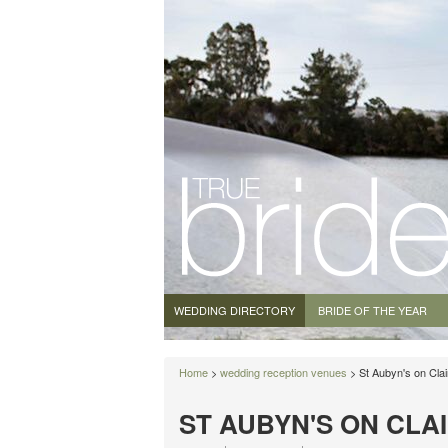
WEDDING DIRECTORY
BRIDE OF THE YEAR
Home
>
wedding reception venues
> St Aubyn's on Cla
ST AUBYN'S ON CLA