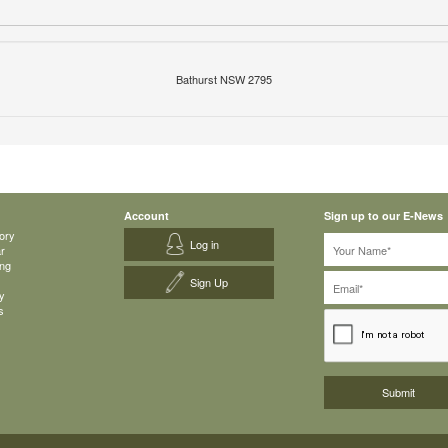
Bathurst NSW 2795
Account
Sign up to our E-News
ory
Log in
ar
ing
Sign Up
y
s