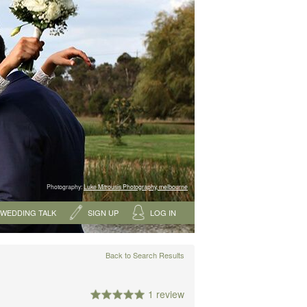
Photography:
Luke Mitrousis Photography, melbourne
WEDDING TALK
SIGN UP
LOG IN
Back to Search Results
1 review