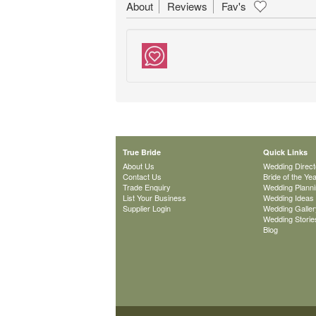
About
Reviews
Fav's
True Bride
Quick Links
About Us
Wedding Direct
Contact Us
Bride of the Ye
Trade Enquiry
Wedding Plann
List Your Business
Wedding Ideas
Supplier Login
Wedding Galler
Wedding Storie
Blog