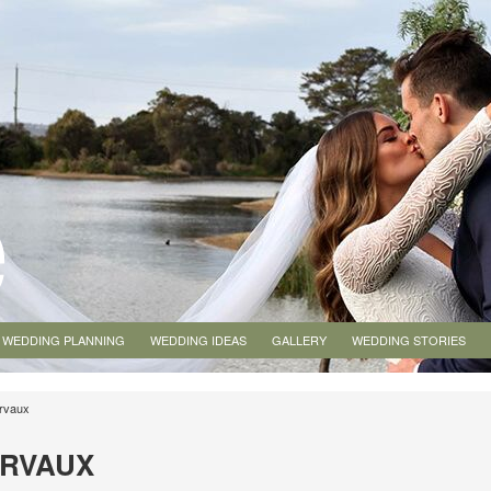
WEDDING PLANNING
WEDDING IDEAS
GALLERY
WEDDING STORIES
irvaux
IRVAUX