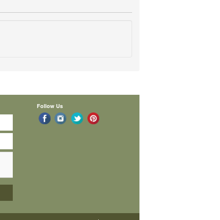
Follow Us