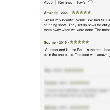
About
Reviews
Fav's
Amanda -
2021
-
"Absolutely beautiful venue. We had full us
stunning shots. They set up pews for our 
them away when we were done. The most hel
Sophie -
2019
-
"Summerland House Farm is the most beaut
all in the one place. The food was amazing 