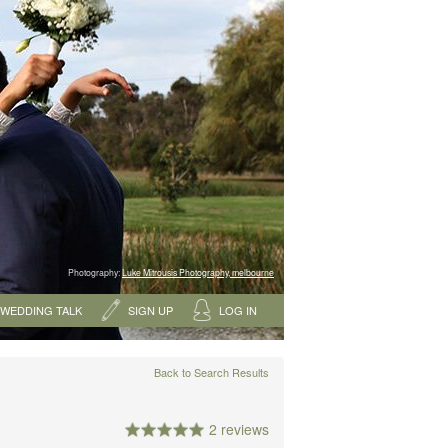
Photography:
Luke Mitrousis Photography, melbourne
WEDDING TALK
SIGN UP
LOG IN
Back to Search Results
2 reviews