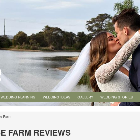
WEDDING PLANNING
WEDDING IDEAS
GALLERY
WEDDING STORIES
se Farm
E FARM REVIEWS