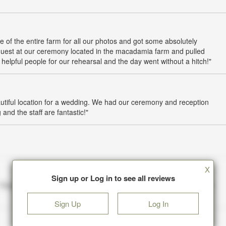
e of the entire farm for all our photos and got some absolutely
guest at our ceremony located in the macadamia farm and pulled
pful people for our rehearsal and the day went without a hitch!"
iful location for a wedding. We had our ceremony and reception
and the staff are fantastic!"
X
Sign up or Log in to see all reviews
Sign Up
Log In