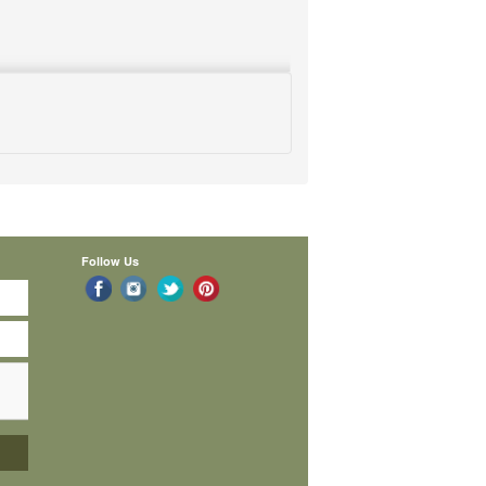
Follow Us