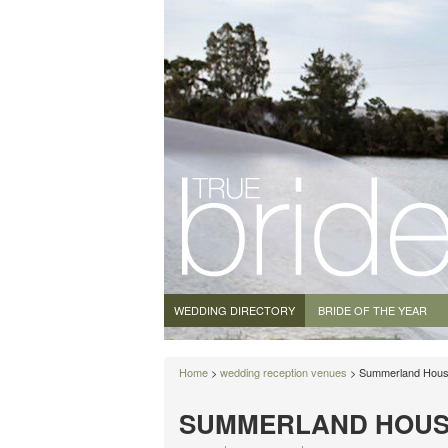
WEDDING DIRECTORY
BRIDE OF THE YEAR
Home
>
wedding reception venues
> Summerland Hou
SUMMERLAND HOUS