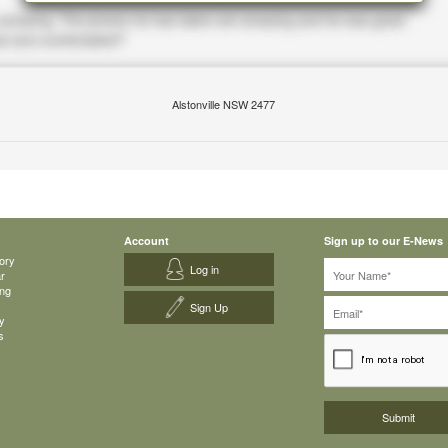
Alstonville NSW 2477
Account
Sign up to our E-News
ory
Log in
ar
ing
Sign Up
y
s