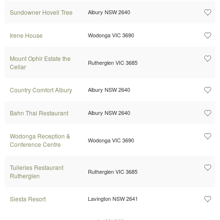
Sundowner Hovell Tree
Albury NSW 2640
Irene House
Wodonga VIC 3690
Mount Ophir Estate the
Rutherglen VIC 3685
Cellar
Country Comfort Albury
Albury NSW 2640
Bahn Thai Restaurant
Albury NSW 2640
Wodonga Reception &
Wodonga VIC 3690
Conference Centre
Tuileries Restaurant
Rutherglen VIC 3685
Rutherglen
Siesta Resort
Lavington NSW 2641