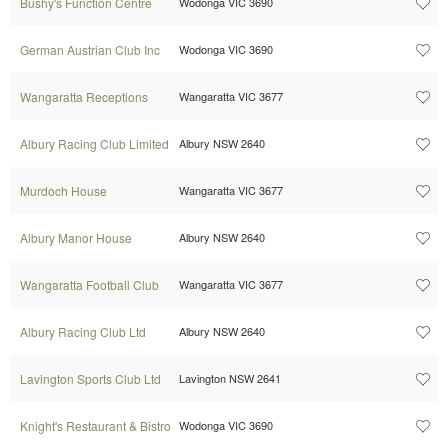
Bushy's Function Centre
Wodonga VIC 3690
German Austrian Club Inc
Wodonga VIC 3690
Wangaratta Receptions
Wangaratta VIC 3677
Albury Racing Club Limited
Albury NSW 2640
Murdoch House
Wangaratta VIC 3677
Albury Manor House
Albury NSW 2640
Wangaratta Football Club
Wangaratta VIC 3677
Albury Racing Club Ltd
Albury NSW 2640
Lavington Sports Club Ltd
Lavington NSW 2641
Knight's Restaurant & Bistro
Wodonga VIC 3690