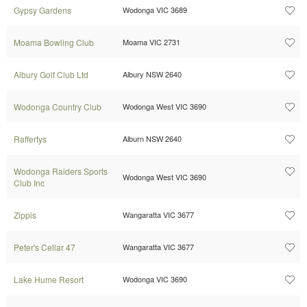
Gypsy Gardens
Wodonga VIC 3689
Moama Bowling Club
Moama VIC 2731
Albury Golf Club Ltd
Albury NSW 2640
Wodonga Country Club
Wodonga West VIC 3690
Raffertys
Alburn NSW 2640
Wodonga Raiders Sports
Wodonga West VIC 3690
Club Inc
Zippis
Wangaratta VIC 3677
Peter's Cellar 47
Wangaratta VIC 3677
Lake Hume Resort
Wodonga VIC 3690