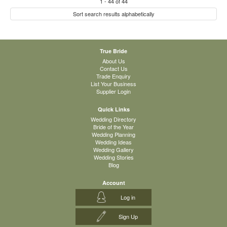
1
-
44
of
44
Sort search results alphabetically
True Bride
About Us
Contact Us
Trade Enquiry
List Your Business
Supplier Login
Quick Links
Wedding Directory
Bride of the Year
Wedding Planning
Wedding Ideas
Wedding Gallery
Wedding Stories
Blog
Account
Log in
Sign Up