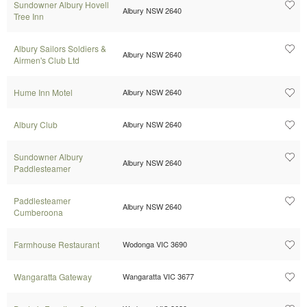
Sundowner Albury Hovell
Albury NSW 2640
Tree Inn
Albury Sailors Soldiers &
Albury NSW 2640
Airmen's Club Ltd
Hume Inn Motel
Albury NSW 2640
Albury Club
Albury NSW 2640
Sundowner Albury
Albury NSW 2640
Paddlesteamer
Paddlesteamer
Albury NSW 2640
Cumberoona
Farmhouse Restaurant
Wodonga VIC 3690
Wangaratta Gateway
Wangaratta VIC 3677