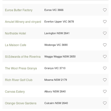
Euroa Butter Factory
Euroa VIC 3666
Amulet Winery and vinyard
Everton Upper VIC 3678
Northside Hotel
Lavington NSW 2641
La Maison Cafe
Wodonga VIC 3690
St.Edwards of the Riverina
Wagga Wagga NSW 2650
The Wool Press Granya
Granya VIC 3710
Rich River Golf Club
Moama NSW 2179
Canvas Eatery
Albury NSW 2640
Orange Grove Gardens
Culcairn NSW 2640