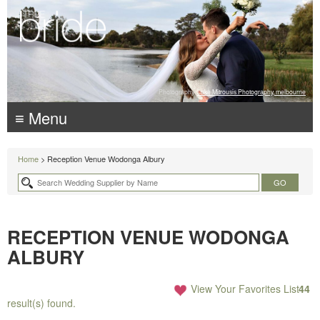
Photography:
Luke Mitrousis Photography, melbourne
≡ Menu
Home
> Reception Venue Wodonga Albury
RECEPTION VENUE WODONGA
ALBURY
View Your Favorites List
44
result(s) found.