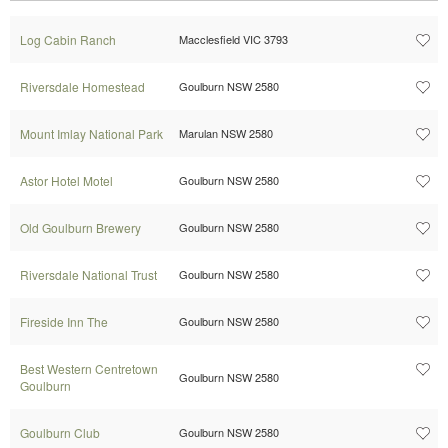
Log Cabin Ranch
Macclesfield VIC 3793
Riversdale Homestead
Goulburn NSW 2580
Mount Imlay National Park
Marulan NSW 2580
Astor Hotel Motel
Goulburn NSW 2580
Old Goulburn Brewery
Goulburn NSW 2580
Riversdale National Trust
Goulburn NSW 2580
Fireside Inn The
Goulburn NSW 2580
Best Western Centretown
Goulburn NSW 2580
Goulburn
Goulburn Club
Goulburn NSW 2580