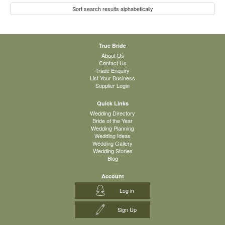
Sort search results alphabetically
True Bride
About Us
Contact Us
Trade Enquiry
List Your Business
Supplier Login
Quick Links
Wedding Directory
Bride of the Year
Wedding Planning
Wedding Ideas
Wedding Gallery
Wedding Stories
Blog
Account
Log in
Sign Up