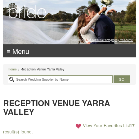
Photography:
Luke Mitrousis Photography, melbourne
≡ Menu
Home
> Reception Venue Yarra Valley
RECEPTION VENUE YARRA
VALLEY
View Your Favorites List
17
result(s) found.