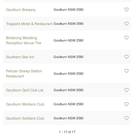
Goulburn Brewery
Goulburn NSW 2580
Trappers Motel & Restaurant
Goulburn NSW 2580
Billabong Wedding
Goulburn NSW 2580
Reception Venue The
Southern Star Inn
Goulburn NSW 2580
Pelican Sheep Station
Goulburn NSW 2580
Restaurant
Goulburn Golf Club Ltd
Goulburn NSW 2580
Goulburn Workers Club
Goulburn NSW 2580
Goulburn Soldiers Club
Goulburn NSW 2580
1
-
17
of
17