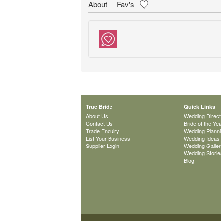
About
Fav's
True Bride
Quick Links
About Us
Wedding Direct
Contact Us
Bride of the Ye
Trade Enquiry
Wedding Plann
List Your Business
Wedding Ideas
Supplier Login
Wedding Galler
Wedding Storie
Blog