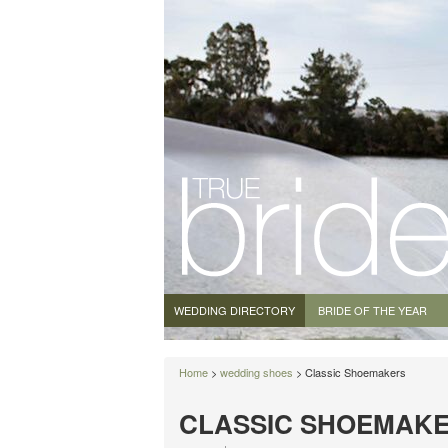
WEDDING DIRECTORY
BRIDE OF THE YEAR
Home
>
wedding shoes
> Classic Shoemakers
CLASSIC SHOEMAK