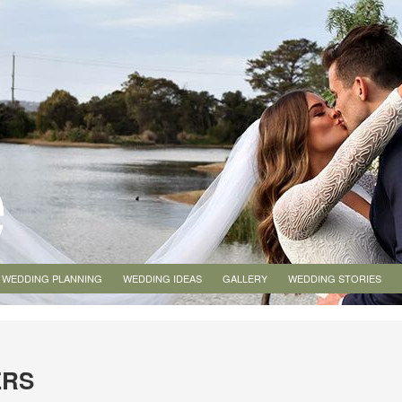
WEDDING PLANNING
WEDDING IDEAS
GALLERY
WEDDING STORIES
ERS