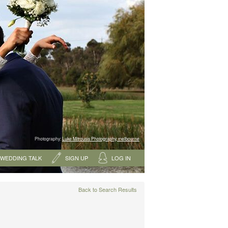
Photography:
Luke Mitrousis Photography, melbourne
WEDDING TALK
SIGN UP
LOG IN
Back to Search Results