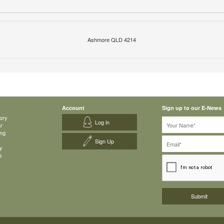
Ashmore QLD 4214
Account
Sign up to our E-News
ory
Log in
ar
ing
Sign Up
y
s