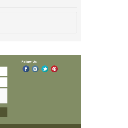
Follow Us