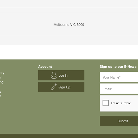
Melbourne VIC 3000
Account
Sign up to our E-News
ory
Log in
ar
ing
Sign Up
y
s