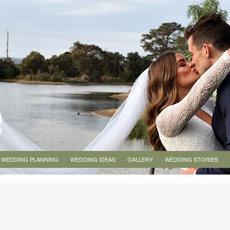
WEDDING PLANNING
WEDDING IDEAS
GALLERY
WEDDING STORIES