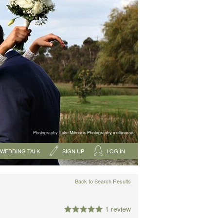
Photography:
Luke Mitrousis Photography, melbourne
WEDDING TALK
SIGN UP
LOG IN
Back to Search Results
1 review