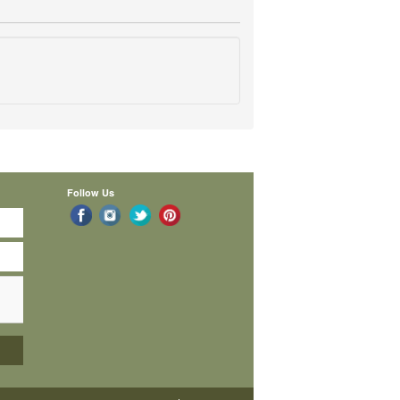
Follow Us