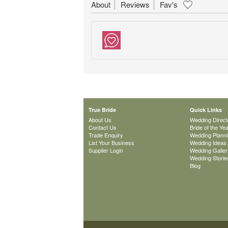
About
Reviews
Fav's
True Bride
Quick Links
About Us
Wedding Direct
Contact Us
Bride of the Ye
Trade Enquiry
Wedding Plann
List Your Business
Wedding Ideas
Supplier Login
Wedding Galler
Wedding Storie
Blog