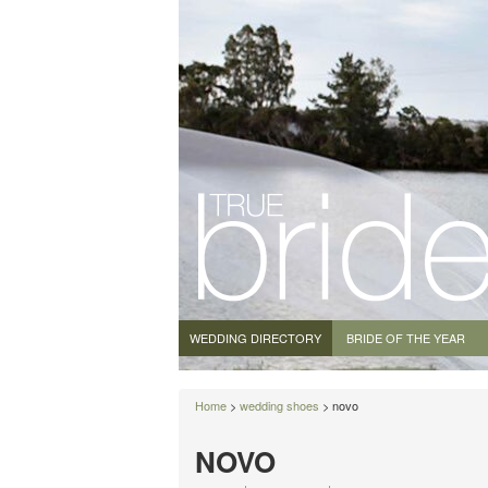
WEDDING DIRECTORY
BRIDE OF THE YEAR
Home
>
wedding shoes
> novo
NOVO