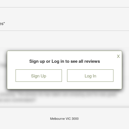
es"
X
Sign up or Log in to see all reviews
Sign Up
Log In
Melbourne VIC 3000