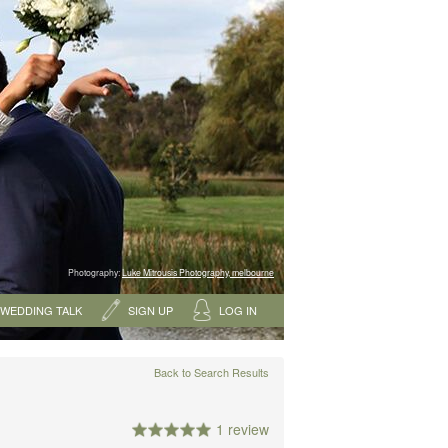
Photography:
Luke Mitrousis Photography, melbourne
WEDDING TALK
SIGN UP
LOG IN
Back to Search Results
1 review