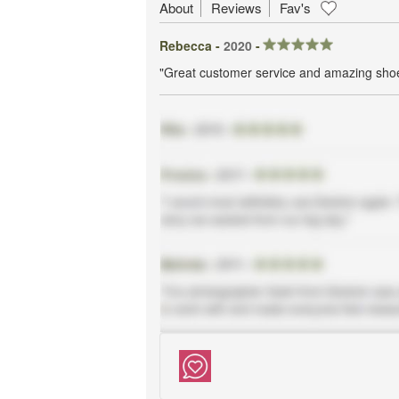
About
Reviews
Fav's
Rebecca -
2020
-
"Great customer service and amazing sho