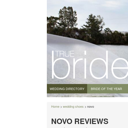
WEDDING DIRECTORY
BRIDE OF THE YEAR
Home
>
wedding shoes
> novo
NOVO REVIEWS