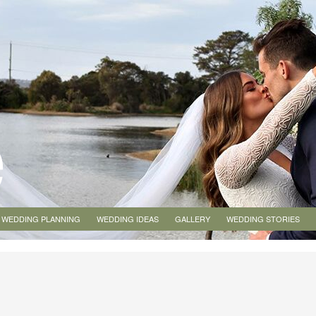
WEDDING PLANNING
WEDDING IDEAS
GALLERY
WEDDING STORIES