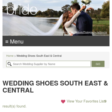
Photography:
Luke Mitrousis Photography, melbourne
≡ Menu
Home
> Wedding Shoes South East & Central
WEDDING SHOES SOUTH EAST &
CENTRAL
View Your Favorites List
9
result(s) found.