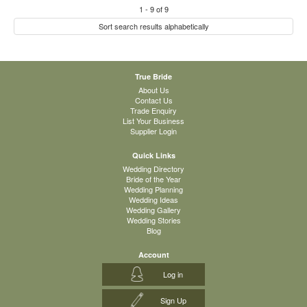
1
-
9
of
9
Sort search results alphabetically
True Bride
About Us
Contact Us
Trade Enquiry
List Your Business
Supplier Login
Quick Links
Wedding Directory
Bride of the Year
Wedding Planning
Wedding Ideas
Wedding Gallery
Wedding Stories
Blog
Account
Log in
Sign Up