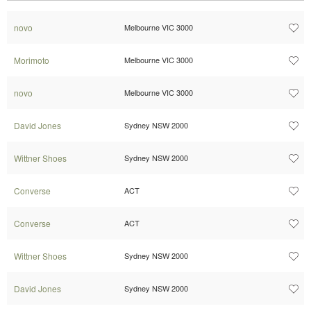
novo
Melbourne VIC 3000
Morimoto
Melbourne VIC 3000
novo
Melbourne VIC 3000
David Jones
Sydney NSW 2000
Wittner Shoes
Sydney NSW 2000
Converse
ACT
Converse
ACT
Wittner Shoes
Sydney NSW 2000
David Jones
Sydney NSW 2000