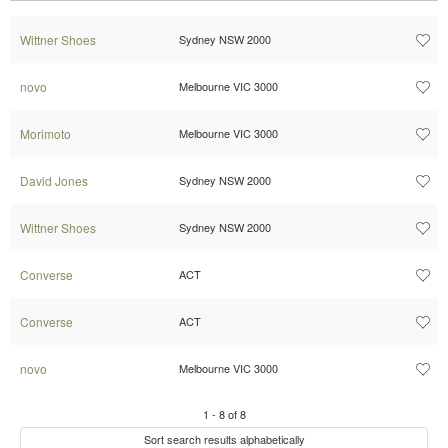
Wittner Shoes
Sydney NSW 2000
novo
Melbourne VIC 3000
Morimoto
Melbourne VIC 3000
David Jones
Sydney NSW 2000
Wittner Shoes
Sydney NSW 2000
Converse
ACT
Converse
ACT
novo
Melbourne VIC 3000
1
-
8
of
8
Sort search results alphabetically