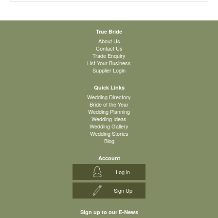
True Bride
About Us
Contact Us
Trade Enquiry
List Your Business
Supplier Login
Quick Links
Wedding Directory
Bride of the Year
Wedding Planning
Wedding Ideas
Wedding Gallery
Wedding Stories
Blog
Account
Log in
Sign Up
Sign up to our E-News