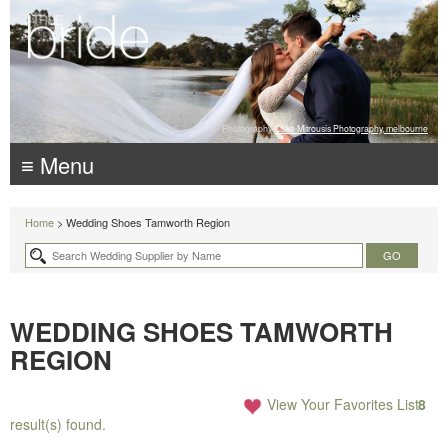
Photography:
Luke Mitrousis Photography, melbourne
≡ Menu
Home
> Wedding Shoes Tamworth Region
WEDDING SHOES TAMWORTH
REGION
View Your Favorites List
8
result(s) found.